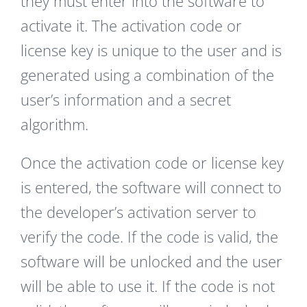
they must enter into the software to
activate it. The activation code or
license key is unique to the user and is
generated using a combination of the
user’s information and a secret
algorithm.
Once the activation code or license key
is entered, the software will connect to
the developer’s activation server to
verify the code. If the code is valid, the
software will be unlocked and the user
will be able to use it. If the code is not