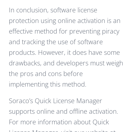
In conclusion, software license
protection using online activation is an
effective method for preventing piracy
and tracking the use of software
products. However, it does have some
drawbacks, and developers must weigh
the pros and cons before
implementing this method.
Soraco’s Quick License Manager
supports online and offline activation.
For more information about Quick