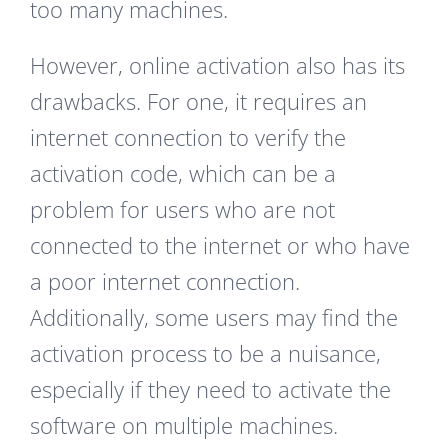
too many machines.
However, online activation also has its
drawbacks. For one, it requires an
internet connection to verify the
activation code, which can be a
problem for users who are not
connected to the internet or who have
a poor internet connection.
Additionally, some users may find the
activation process to be a nuisance,
especially if they need to activate the
software on multiple machines.