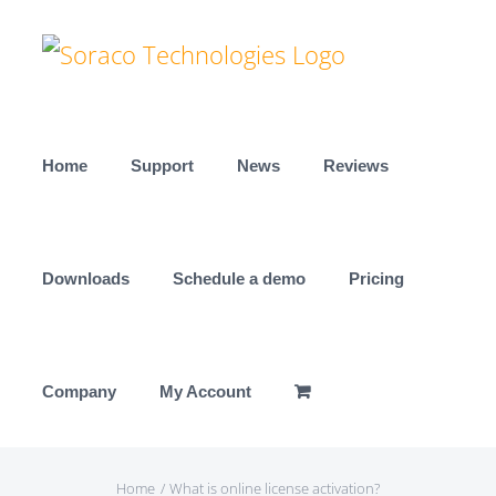
Skip
to
content
Home
Support
News
Reviews
Downloads
Schedule a demo
Pricing
Company
My Account
Home
What is online license activation?