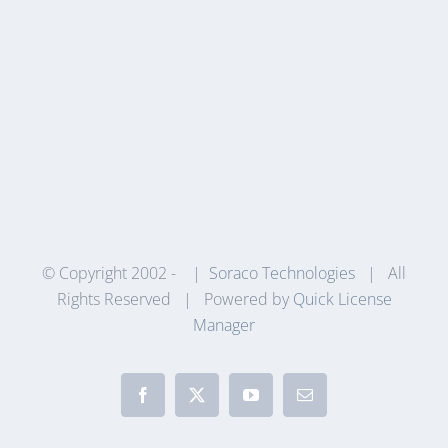
© Copyright 2002 -
|
Soraco Technologies
| All
Rights Reserved | Powered by
Quick License
Manager
Facebook
X
YouTube
Email