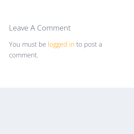
Leave A Comment
You must be
logged in
to post a
comment.