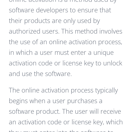
software developers to ensure that
their products are only used by
authorized users. This method involves
the use of an online activation process,
in which a user must enter a unique
activation code or license key to unlock
and use the software.
The online activation process typically
begins when a user purchases a
software product. The user will receive
an activation code or license key, which