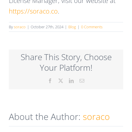
License Manager, visit our website at
https://soraco.co
.
By
soraco
|
October 27th, 2024
|
Blog
|
0 Comments
Share This Story, Choose
Your Platform!
Facebook
X
LinkedIn
Email
About the Author:
soraco