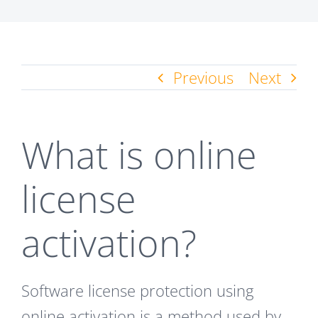
Previous
Next
What is online
license
activation?
Software license protection using
online activation is a method used by