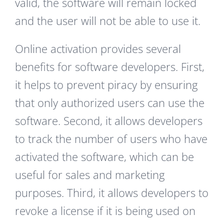
valid, the software will remain locked
and the user will not be able to use it.
Online activation provides several
benefits for software developers. First,
it helps to prevent piracy by ensuring
that only authorized users can use the
software. Second, it allows developers
to track the number of users who have
activated the software, which can be
useful for sales and marketing
purposes. Third, it allows developers to
revoke a license if it is being used on