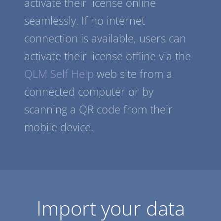
activate their license online
seamlessly. If no internet
connection is available, users can
activate their license offline via the
QLM Self Help
web site from a
connected computer or by
scanning a QR code from their
mobile device.
Import your data