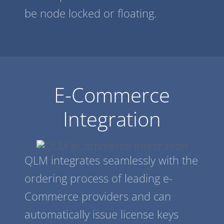
be node locked or floating.
E-Commerce
Integration
QLM integrates seamlessly with the
ordering process of leading e-
Commerce providers and can
automatically issue license keys