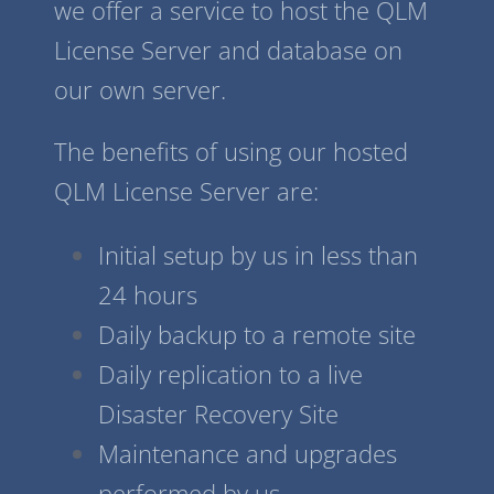
we offer a service to host the QLM
License Server and database on
our own server.
The benefits of using our hosted
QLM License Server are:
Initial setup by us in less than
24 hours
Daily backup to a remote site
Daily replication to a live
Disaster Recovery Site
Maintenance and upgrades
performed by us