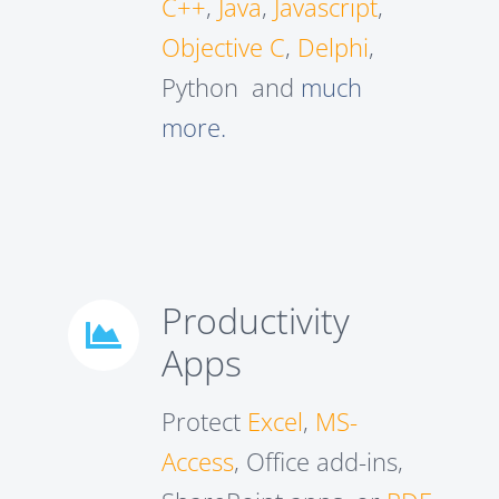
C++
,
Java
,
Javascript
,
Objective C
,
Delphi
,
Python and
much
more.
Productivity
Apps
Protect
Excel
,
MS-
Access
, Office add-ins,