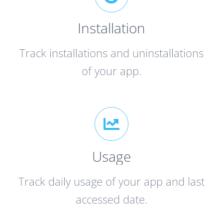
Installation
Track installations and uninstallations
of your app.
Usage
Track daily usage of your app and last
accessed date.