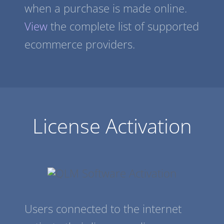
when a purchase is made online.
View
the complete list of supported
ecommerce providers.
License Activation
Users connected to the internet