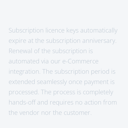
Subscription licence keys automatically
expire at the subscription anniversary.
Renewal of the subscription is
automated via our e-Commerce
integration. The subscription period is
extended seamlessly once payment is
processed. The process is completely
hands-off and requires no action from
the vendor nor the customer.