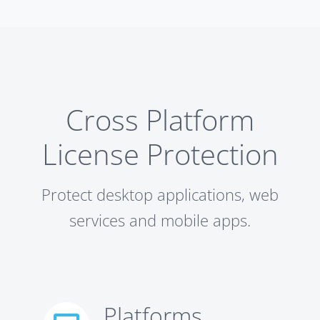
Cross Platform
License Protection
Protect desktop applications, web
services and mobile apps.
Platforms