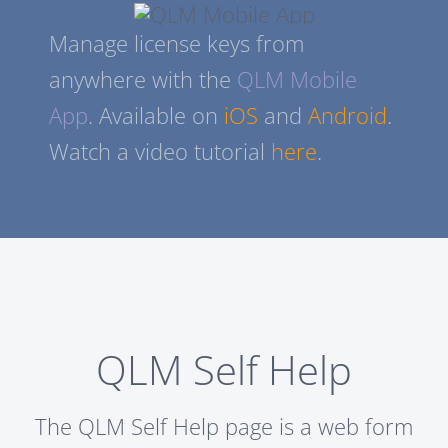
Manage license keys from
anywhere with the
QLM Mobile
App
. Available on
iOS
and
Android
.
Watch a video tutorial
here
.
QLM Self Help
The QLM Self Help page is a web form