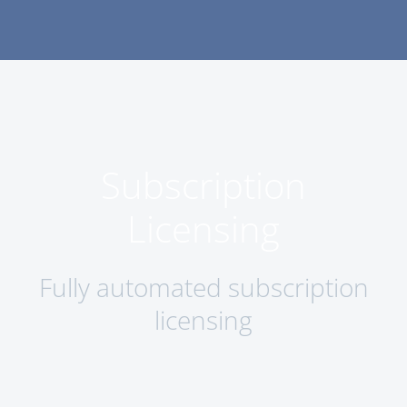
Subscription
Licensing
Fully automated subscription
licensing