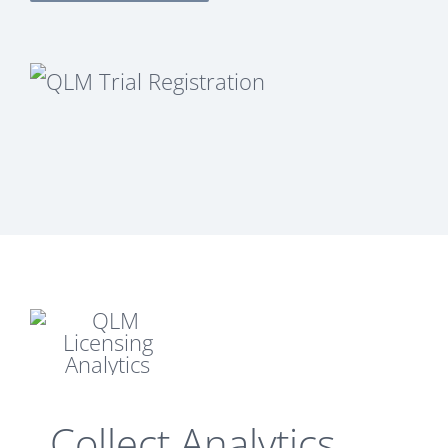
Collect Analytics