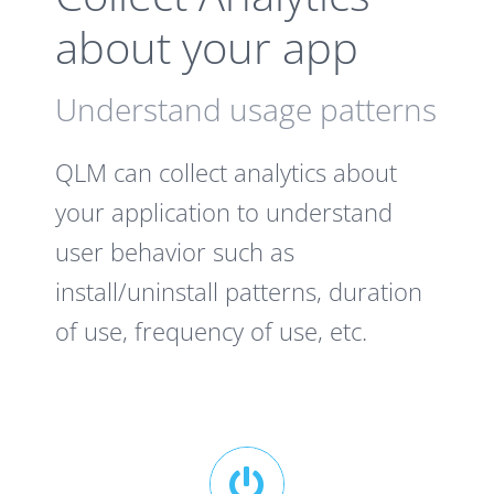
about your app
Understand usage patterns
QLM can collect analytics about
your application to understand
user behavior such as
install/uninstall patterns, duration
of use, frequency of use, etc.