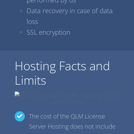
Data recovery in case of data
loss
SSL encryption
Hosting Facts and
Limits
The cost of the QLM License
Server Hosting does not include