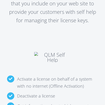
that you include on your web site to
provide your customers with self help
for managing their license keys.
Activate a license on behalf of a system
with no internet (Offline Activation)
Deactivate a license