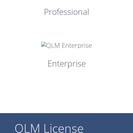
Professional
Enterprise
QLM License