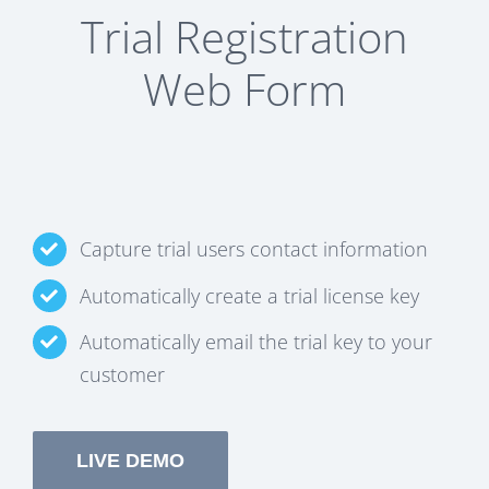
Trial Registration
Web Form
Capture trial users contact information
Automatically create a trial license key
Automatically email the trial key to your
customer
LIVE DEMO