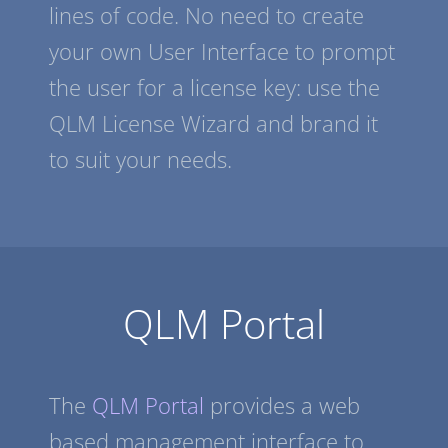
lines of code. No need to create
your own User Interface to prompt
the user for a license key: use the
QLM License Wizard and brand it
to suit your needs.
QLM Portal
The
QLM Portal
provides a web
based management interface to