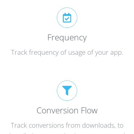
Frequency
Track frequency of usage of your app.
Conversion Flow
Track conversions from downloads, to