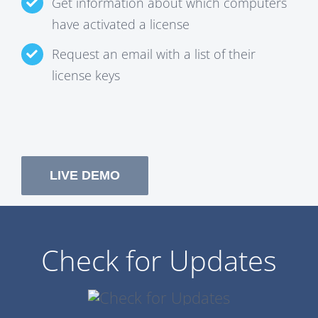
Get information about which computers
have activated a license
Request an email with a list of their
license keys
LIVE DEMO
Check for Updates