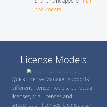
SharePoint apps, or
PDF
documents
.
License Models
Quick License Manager supports
different license models: perpetual
licenses, trial licenses and
subscription licenses. Licenses can