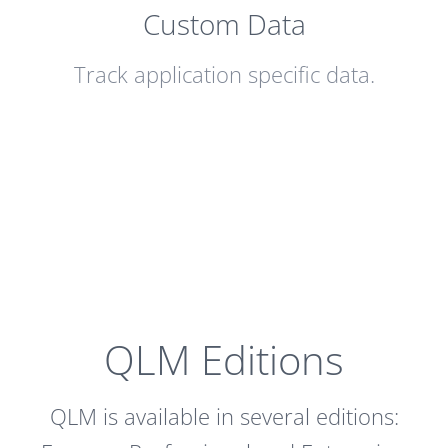
Custom Data
Track application specific data.
QLM Editions
QLM is available in several editions: