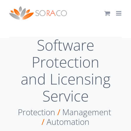
Skip
to
content
Software
Protection
and Licensing
Service
Protection
/
Management
/
Automation