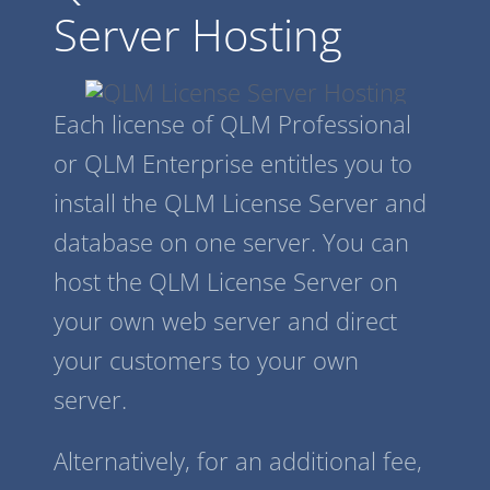
Server Hosting
Each license of QLM Professional
or QLM Enterprise entitles you to
install the QLM License Server and
database on one server. You can
host the QLM License Server on
your own web server and direct
your customers to your own
server.
Alternatively, for an additional fee,