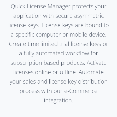
Quick License Manager protects your
application with secure asymmetric
license keys. License keys are bound to
a specific computer or mobile device.
Create time limited trial license keys or
a fully automated workflow for
subscription based products. Activate
licenses online or offline. Automate
your sales and license key distribution
process with our e-Commerce
integration.