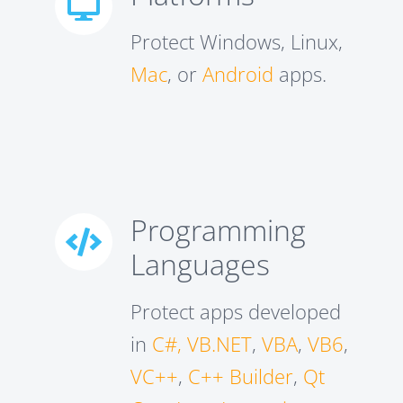
Protect Windows, Linux,
Mac
, or
Android
apps.
Programming
Languages
Protect apps developed
in
C#, VB.NET
,
VBA
,
VB6
,
VC++
,
C++ Builder
,
Qt