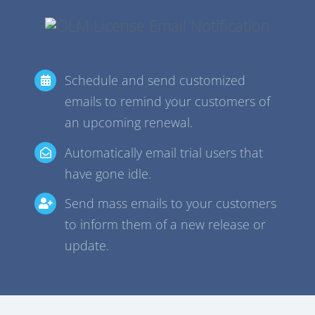
Schedule and send customized
emails to remind your customers of
an upcoming renewal.
Automatically email trial users that
have gone idle.
Send mass emails to your customers
to inform them of a new release or
update.