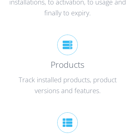
installations, to activation, to usage and
finally to expiry.
Products
Track installed products, product
versions and features.