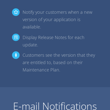
Notify your customers when a new
version of your application is
available.
Display Release Notes for each
update.
Customers see the version that they
are entitled to, based on their
Maintenance Plan.
E-mail Notifications