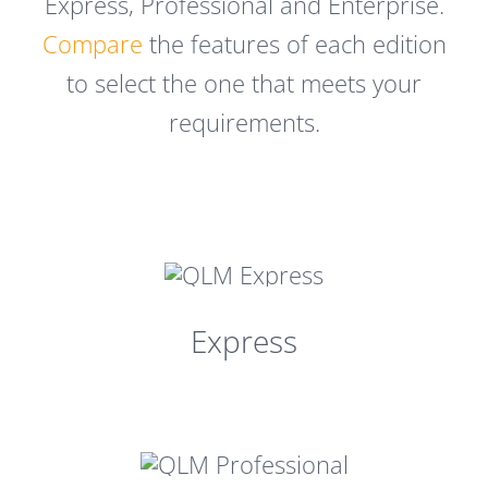
Express, Professional and Enterprise.
Compare
the features of each edition
to select the one that meets your
requirements.
Express