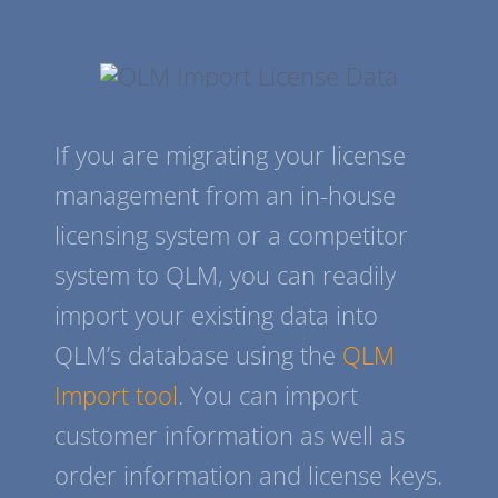
If you are migrating your license
management from an in-house
licensing system or a competitor
system to QLM, you can readily
import your existing data into
QLM’s database using the
QLM
Import tool
. You can import
customer information as well as
order information and license keys.