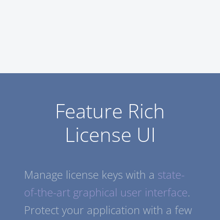
Feature Rich
License UI
Manage license keys with a
state-
of-the-art graphical user interface
.
Protect your application with a few