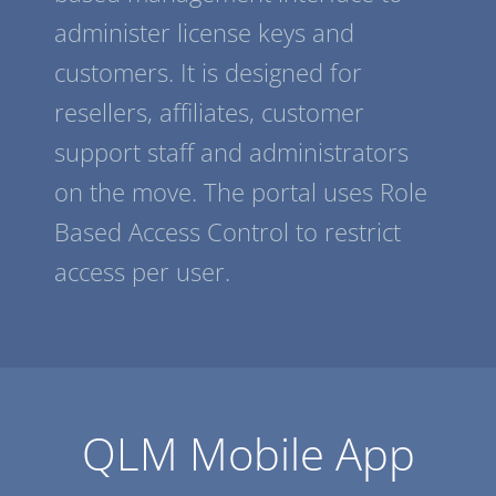
administer license keys and
customers. It is designed for
resellers, affiliates, customer
support staff and administrators
on the move. The portal uses Role
Based Access Control to restrict
access per user.
QLM Mobile App