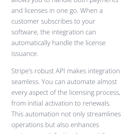
and licenses in one go. When a
customer subscribes to your
software, the integration can
automatically handle the license
issuance.
Stripe’s robust API makes integration
seamless. You can automate almost
every aspect of the licensing process,
from initial activation to renewals.
This automation not only streamlines
operations but also enhances