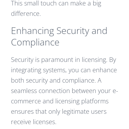
This small touch can make a big
difference.
Enhancing Security and
Compliance
Security is paramount in licensing. By
integrating systems, you can enhance
both security and compliance. A
seamless connection between your e-
commerce and licensing platforms
ensures that only legitimate users
receive licenses.