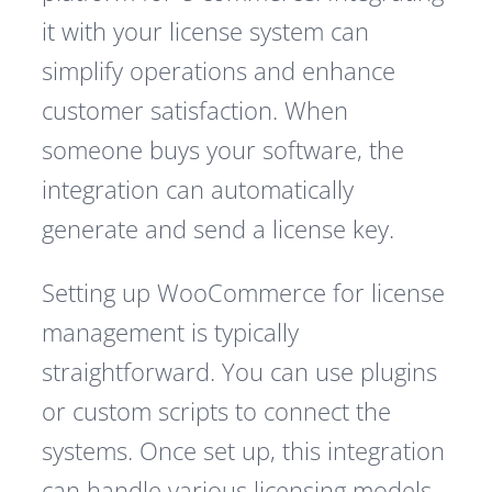
it with your license system can
simplify operations and enhance
customer satisfaction. When
someone buys your software, the
integration can automatically
generate and send a license key.
Setting up WooCommerce for license
management is typically
straightforward. You can use plugins
or custom scripts to connect the
systems. Once set up, this integration
can handle various licensing models,