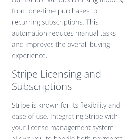
from one-time purchases to
recurring subscriptions. This
automation reduces manual tasks
and improves the overall buying
experience.
Stripe Licensing and
Subscriptions
Stripe is known for its flexibility and
ease of use. Integrating Stripe with
your license management system
allows you to handle both payments