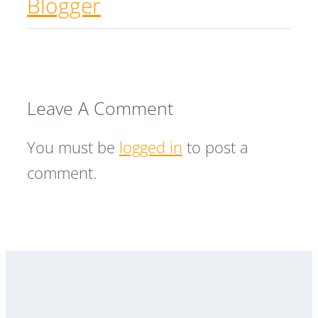
Blogger
Leave A Comment
You must be
logged in
to post a
comment.