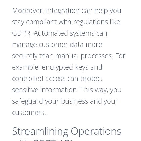
Moreover, integration can help you
stay compliant with regulations like
GDPR. Automated systems can
manage customer data more
securely than manual processes. For
example, encrypted keys and
controlled access can protect
sensitive information. This way, you
safeguard your business and your
customers.
Streamlining Operations