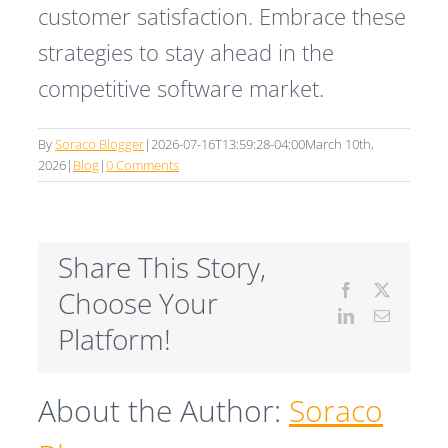
customer satisfaction. Embrace these
strategies to stay ahead in the
competitive software market.
By
Soraco Blogger
|
2026-07-16T13:59:28-04:00
March 10th,
2026
|
Blog
|
0 Comments
Share This Story,
Facebook
X
Choose Your
LinkedIn
Email
Platform!
About the Author:
Soraco