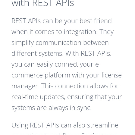
with REST APIs
REST APIs can be your best friend
when it comes to integration. They
simplify communication between
different systems. With REST APIs,
you can easily connect your e-
commerce platform with your license
manager. This connection allows for
real-time updates, ensuring that your
systems are always in sync.
Using REST APIs can also streamline