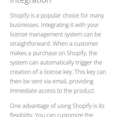
Shopify is a popular choice for many
businesses. Integrating it with your
license management system can be
straightforward. When a customer
makes a purchase on Shopify, the
system can automatically trigger the
creation of a license key. This key can
then be sent via email, providing
immediate access to the product.
One advantage of using Shopify is its
flexibility. You can customize the