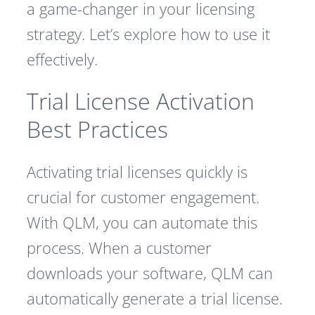
a game-changer in your licensing
strategy. Let’s explore how to use it
effectively.
Trial License Activation
Best Practices
Activating trial licenses quickly is
crucial for customer engagement.
With QLM, you can automate this
process. When a customer
downloads your software, QLM can
automatically generate a trial license.