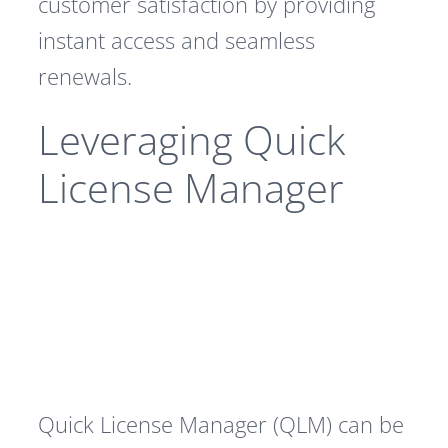
customer satisfaction by providing
instant access and seamless
renewals.
Leveraging Quick
License Manager
Quick License Manager (QLM) can be