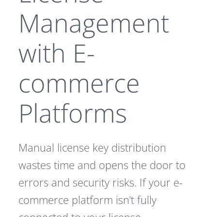
Management
with E-
commerce
Platforms
Manual license key distribution
wastes time and opens the door to
errors and security risks. If your e-
commerce platform isn’t fully