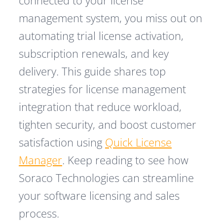
connected to your license
management system, you miss out on
automating trial license activation,
subscription renewals, and key
delivery. This guide shares top
strategies for license management
integration that reduce workload,
tighten security, and boost customer
satisfaction using
Quick License
Manager
. Keep reading to see how
Soraco Technologies can streamline
your software licensing and sales
process.