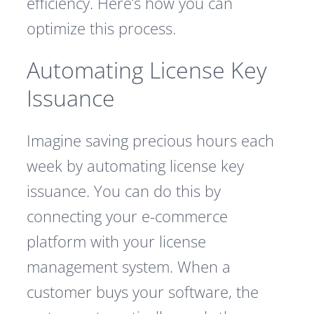
efficiency. Here’s how you can
optimize this process.
Automating License Key
Issuance
Imagine saving precious hours each
week by automating license key
issuance. You can do this by
connecting your e-commerce
platform with your license
management system. When a
customer buys your software, the