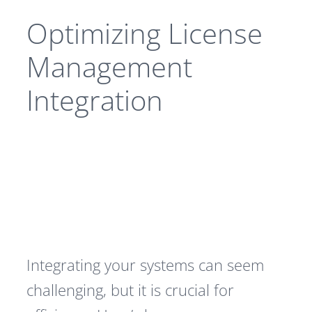
Optimizing License
Management
Integration
Integrating your systems can seem
challenging, but it is crucial for