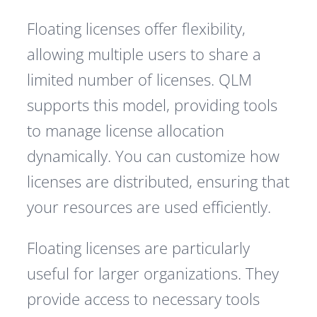
Floating licenses offer flexibility,
allowing multiple users to share a
limited number of licenses. QLM
supports this model, providing tools
to manage license allocation
dynamically. You can customize how
licenses are distributed, ensuring that
your resources are used efficiently.
Floating licenses are particularly
useful for larger organizations. They
provide access to necessary tools