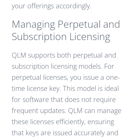
your offerings accordingly.
Managing Perpetual and
Subscription Licensing
QLM supports both perpetual and
subscription licensing models. For
perpetual licenses, you issue a one-
time license key. This model is ideal
for software that does not require
frequent updates. QLM can manage
these licenses efficiently, ensuring
that keys are issued accurately and