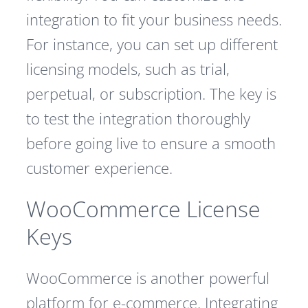
integration to fit your business needs.
For instance, you can set up different
licensing models, such as trial,
perpetual, or subscription. The key is
to test the integration thoroughly
before going live to ensure a smooth
customer experience.
WooCommerce License
Keys
WooCommerce is another powerful
platform for e-commerce. Integrating