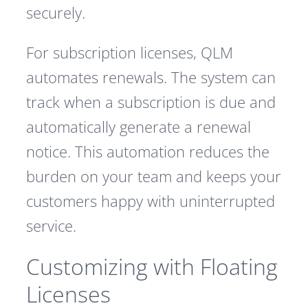
securely.
For subscription licenses, QLM
automates renewals. The system can
track when a subscription is due and
automatically generate a renewal
notice. This automation reduces the
burden on your team and keeps your
customers happy with uninterrupted
service.
Customizing with Floating
Licenses