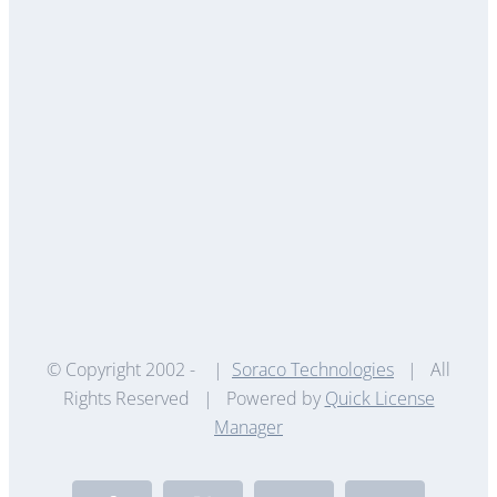
© Copyright 2002 -
|
Soraco Technologies
| All
Rights Reserved | Powered by
Quick License
Manager