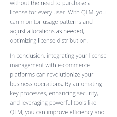
without the need to purchase a
license for every user. With QLM, you
can monitor usage patterns and
adjust allocations as needed,
optimizing license distribution.
In conclusion, integrating your license
management with e-commerce
platforms can revolutionize your
business operations. By automating
key processes, enhancing security,
and leveraging powerful tools like
QLM, you can improve efficiency and