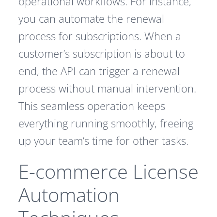
operational workflows. For instance,
you can automate the renewal
process for subscriptions. When a
customer’s subscription is about to
end, the API can trigger a renewal
process without manual intervention.
This seamless operation keeps
everything running smoothly, freeing
up your team’s time for other tasks.
E-commerce License
Automation