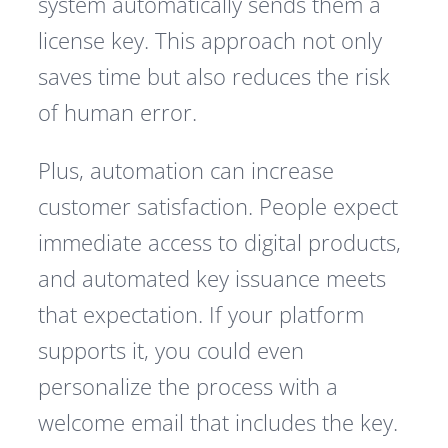
system automatically sends them a
license key. This approach not only
saves time but also reduces the risk
of human error.
Plus, automation can increase
customer satisfaction. People expect
immediate access to digital products,
and automated key issuance meets
that expectation. If your platform
supports it, you could even
personalize the process with a
welcome email that includes the key.