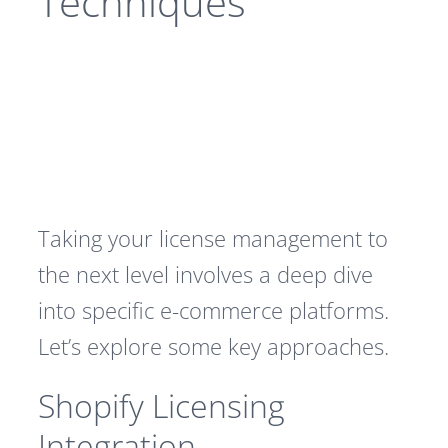
Techniques
Taking your license management to
the next level involves a deep dive
into specific e-commerce platforms.
Let’s explore some key approaches.
Shopify Licensing
Integration