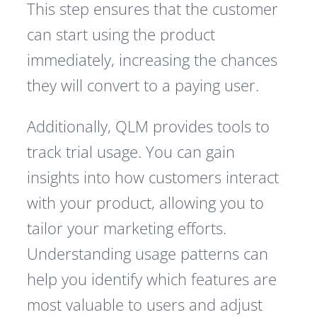
This step ensures that the customer
can start using the product
immediately, increasing the chances
they will convert to a paying user.
Additionally, QLM provides tools to
track trial usage. You can gain
insights into how customers interact
with your product, allowing you to
tailor your marketing efforts.
Understanding usage patterns can
help you identify which features are
most valuable to users and adjust