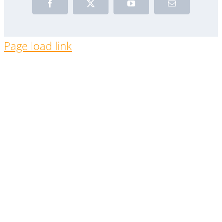
Facebook
X
YouTube
Email
Page load link