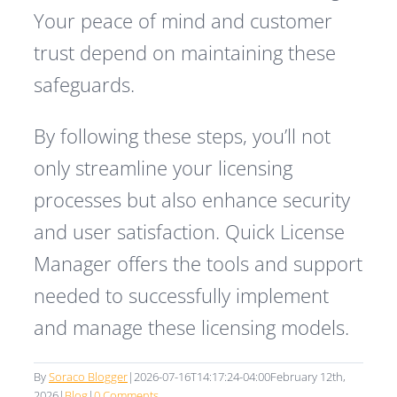
Your peace of mind and customer
trust depend on maintaining these
safeguards.
By following these steps, you’ll not
only streamline your licensing
processes but also enhance security
and user satisfaction. Quick License
Manager offers the tools and support
needed to successfully implement
and manage these licensing models.
By
Soraco Blogger
|
2026-07-16T14:17:24-04:00
February 12th,
2026
|
Blog
|
0 Comments