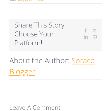
Share This Story,
Facebook
X
Choose Your
LinkedIn
Email
Platform!
About the Author:
Soraco
Blogger
Leave A Comment