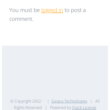
You must be
logged in
to post a
comment.
© Copyright 2002 -
|
Soraco Technologies
| All
Rights Reserved | Powered by
Quick License