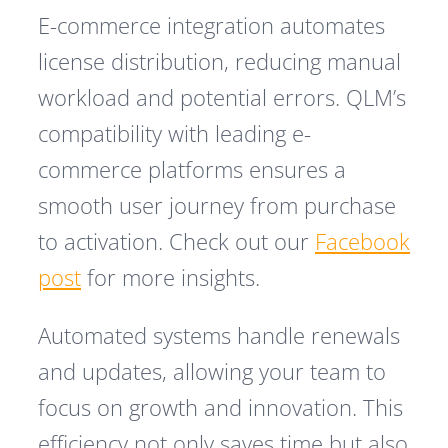
E-commerce integration automates
license distribution, reducing manual
workload and potential errors. QLM’s
compatibility with leading e-
commerce platforms ensures a
smooth user journey from purchase
to activation. Check out our
Facebook
post
for more insights.
Automated systems handle renewals
and updates, allowing your team to
focus on growth and innovation. This
efficiency not only saves time but also