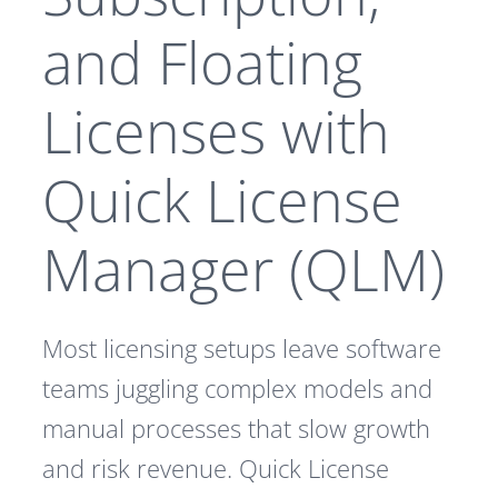
and Floating
Licenses with
Quick License
Manager (QLM)
Most licensing setups leave software
teams juggling complex models and
manual processes that slow growth
and risk revenue. Quick License