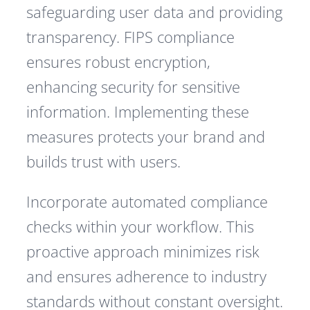
safeguarding user data and providing
transparency. FIPS compliance
ensures robust encryption,
enhancing security for sensitive
information. Implementing these
measures protects your brand and
builds trust with users.
Incorporate automated compliance
checks within your workflow. This
proactive approach minimizes risk
and ensures adherence to industry
standards without constant oversight.