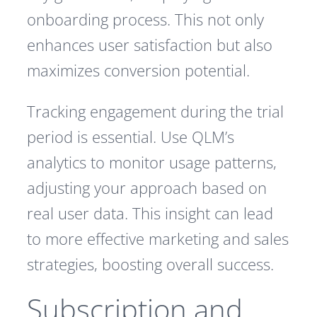
onboarding process. This not only
enhances user satisfaction but also
maximizes conversion potential.
Tracking engagement during the trial
period is essential. Use QLM’s
analytics to monitor usage patterns,
adjusting your approach based on
real user data. This insight can lead
to more effective marketing and sales
strategies, boosting overall success.
Subscription and