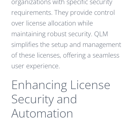
organizations with specific security
requirements. They provide control
over license allocation while
maintaining robust security. QLM
simplifies the setup and management
of these licenses, offering a seamless
user experience.
Enhancing License
Security and
Automation