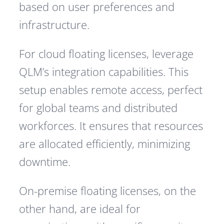
based on user preferences and
infrastructure.
For cloud floating licenses, leverage
QLM’s integration capabilities. This
setup enables remote access, perfect
for global teams and distributed
workforces. It ensures that resources
are allocated efficiently, minimizing
downtime.
On-premise floating licenses, on the
other hand, are ideal for