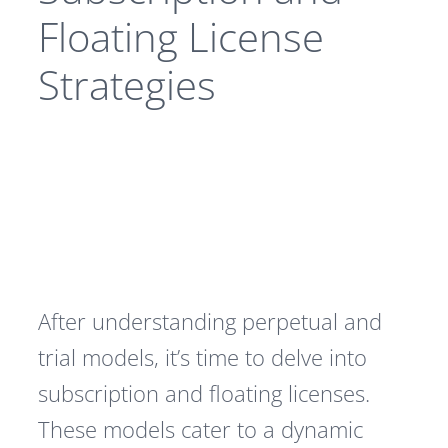
Floating License
Strategies
After understanding perpetual and
trial models, it’s time to delve into
subscription and floating licenses.
These models cater to a dynamic