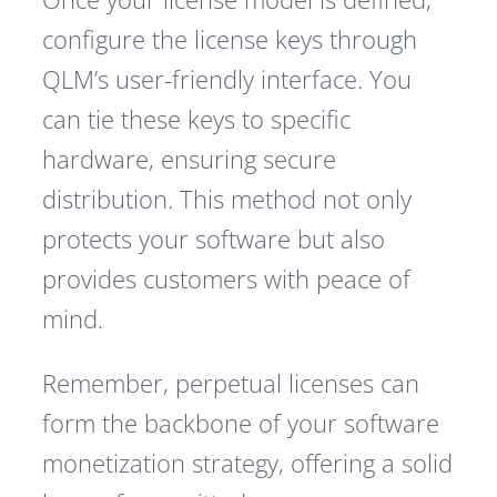
configure the license keys through
QLM’s user-friendly interface. You
can tie these keys to specific
hardware, ensuring secure
distribution. This method not only
protects your software but also
provides customers with peace of
mind.
Remember, perpetual licenses can
form the backbone of your software
monetization strategy, offering a solid