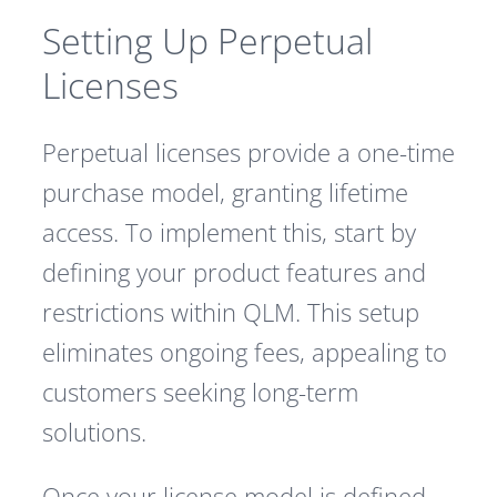
Setting Up Perpetual
Licenses
Perpetual licenses provide a one-time
purchase model, granting lifetime
access. To implement this, start by
defining your product features and
restrictions within QLM. This setup
eliminates ongoing fees, appealing to
customers seeking long-term
solutions.
Once your license model is defined,