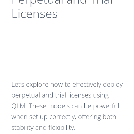
Licenses
Let’s explore how to effectively deploy
perpetual and trial licenses using
QLM. These models can be powerful
when set up correctly, offering both
stability and flexibility.