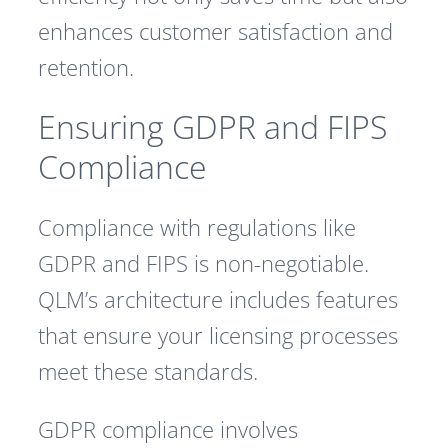
enhances customer satisfaction and
retention.
Ensuring GDPR and FIPS
Compliance
Compliance with regulations like
GDPR and FIPS is non-negotiable.
QLM’s architecture includes features
that ensure your licensing processes
meet these standards.
GDPR compliance involves