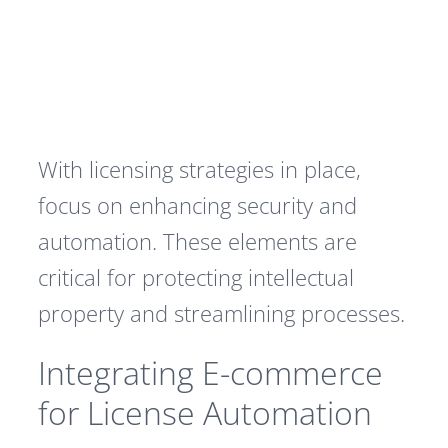
With licensing strategies in place,
focus on enhancing security and
automation. These elements are
critical for protecting intellectual
property and streamlining processes.
Integrating E-commerce
for License Automation