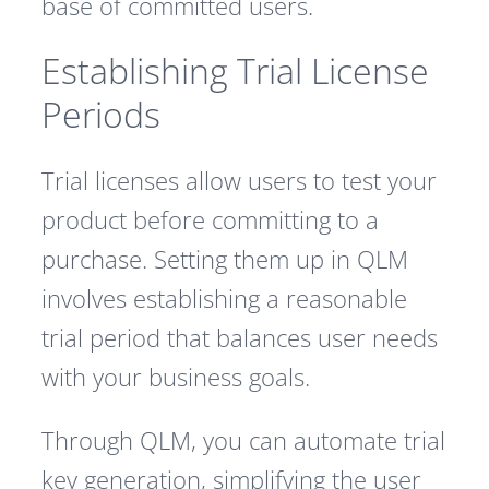
base of committed users.
Establishing Trial License
Periods
Trial licenses allow users to test your
product before committing to a
purchase. Setting them up in QLM
involves establishing a reasonable
trial period that balances user needs
with your business goals.
Through QLM, you can automate trial
key generation, simplifying the user