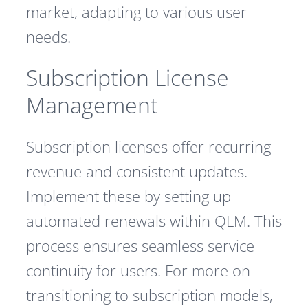
market, adapting to various user
needs.
Subscription License
Management
Subscription licenses offer recurring
revenue and consistent updates.
Implement these by setting up
automated renewals within QLM. This
process ensures seamless service
continuity for users. For more on
transitioning to subscription models,