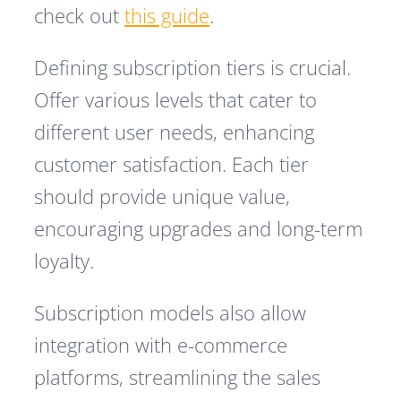
check out
this guide
.
Defining subscription tiers is crucial.
Offer various levels that cater to
different user needs, enhancing
customer satisfaction. Each tier
should provide unique value,
encouraging upgrades and long-term
loyalty.
Subscription models also allow
integration with e-commerce
platforms, streamlining the sales