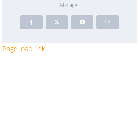
Manager
Facebook
X
YouTube
Email
Page load link