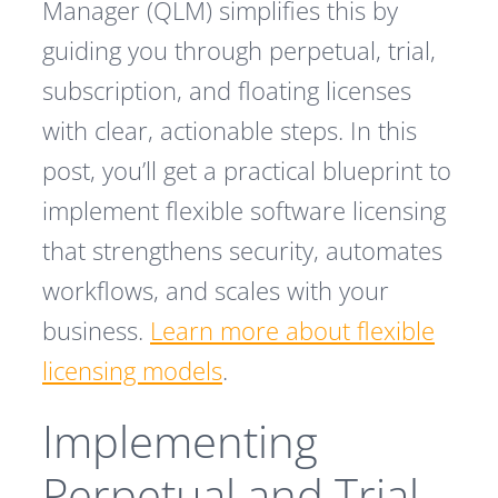
Manager (QLM) simplifies this by
guiding you through perpetual, trial,
subscription, and floating licenses
with clear, actionable steps. In this
post, you’ll get a practical blueprint to
implement flexible software licensing
that strengthens security, automates
workflows, and scales with your
business.
Learn more about flexible
licensing models
.
Implementing
Perpetual and Trial