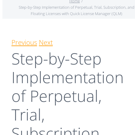
Home
Step-by-Step Implementation of Perpetual, Trial, Subscription, and
Floating Licenses with Quick License Manager (QLM)
Previous
Next
Step-by-Step
Implementation
of Perpetual,
Trial,
Subscription,