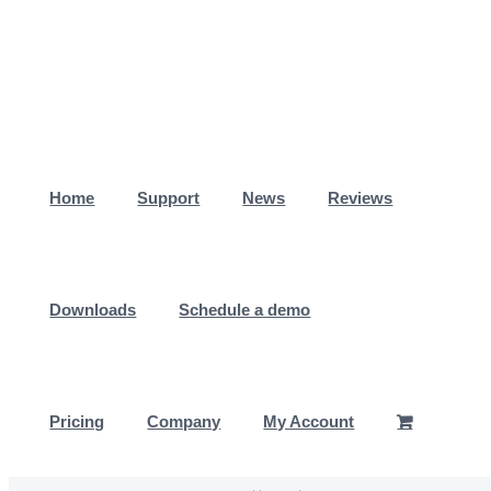
Skip
to
content
Home
Support
News
Reviews
Downloads
Schedule a demo
Pricing
Company
My Account