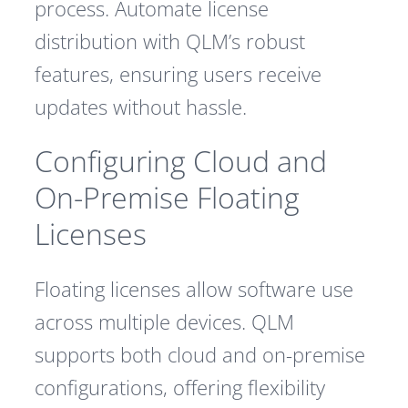
process. Automate license
distribution with QLM’s robust
features, ensuring users receive
updates without hassle.
Configuring Cloud and
On-Premise Floating
Licenses
Floating licenses allow software use
across multiple devices. QLM
supports both cloud and on-premise
configurations, offering flexibility