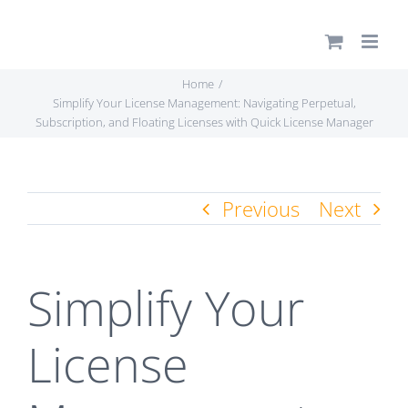
Skip
to
content
Home
Simplify Your License Management: Navigating Perpetual,
Subscription, and Floating Licenses with Quick License Manager
Previous
Next
Simplify Your
License