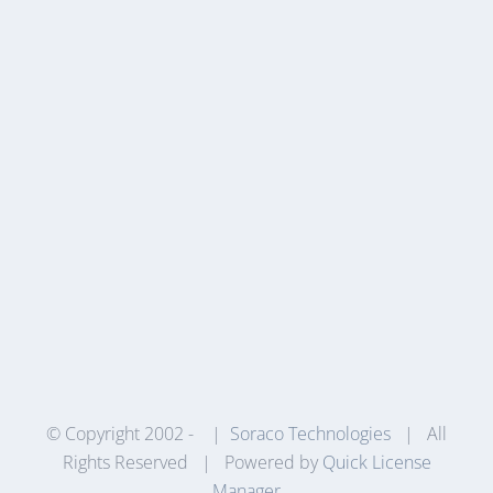
© Copyright 2002 -
|
Soraco Technologies
| All
Rights Reserved | Powered by
Quick License
Manager