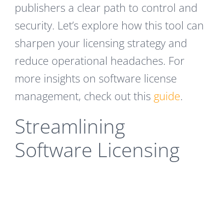
publishers a clear path to control and
security. Let’s explore how this tool can
sharpen your licensing strategy and
reduce operational headaches. For
more insights on software license
management, check out this
guide
.
Streamlining
Software Licensing