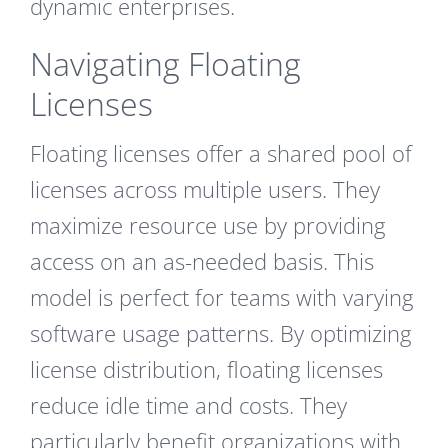
dynamic enterprises.
Navigating Floating
Licenses
Floating licenses offer a shared pool of
licenses across multiple users. They
maximize resource use by providing
access on an as-needed basis. This
model is perfect for teams with varying
software usage patterns. By optimizing
license distribution, floating licenses
reduce idle time and costs. They
particularly benefit organizations with