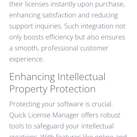
their licenses instantly upon purchase,
enhancing satisfaction and reducing
support inquiries. Such integration not
only boosts efficiency but also ensures
a smooth, professional customer
experience.
Enhancing Intellectual
Property Protection
Protecting your software is crucial.
Quick License Manager offers robust
tools to safeguard your intellectual
creations. With features like online and