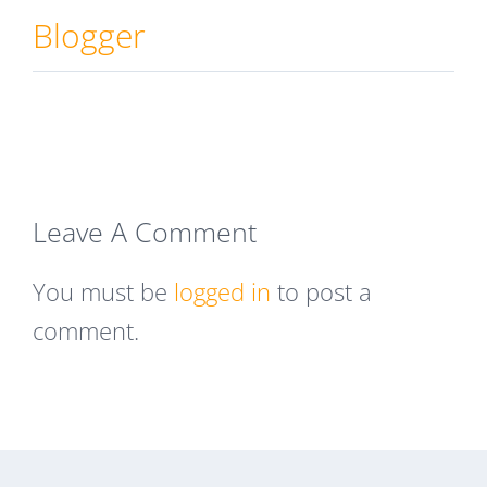
Blogger
Leave A Comment
You must be
logged in
to post a
comment.