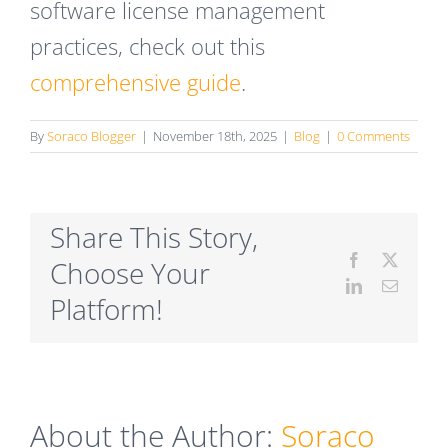
software license management
practices, check out this
comprehensive guide
.
By
Soraco Blogger
|
November 18th, 2025
|
Blog
|
0 Comments
Share This Story,
Facebook
X
Choose Your
LinkedIn
Email
Platform!
About the Author:
Soraco