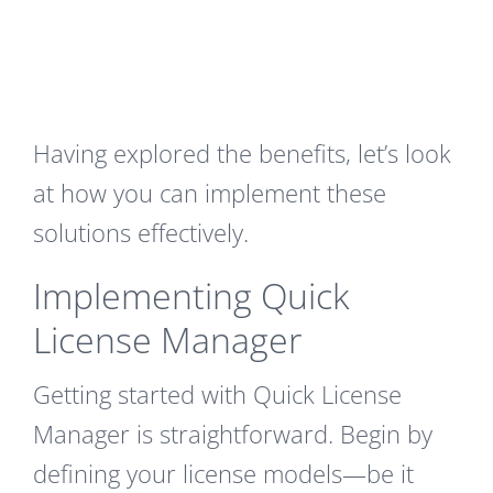
Having explored the benefits, let’s look
at how you can implement these
solutions effectively.
Implementing Quick
License Manager
Getting started with Quick License
Manager is straightforward. Begin by
defining your license models—be it