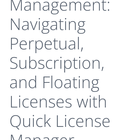
Management:
Navigating
Perpetual,
Subscription,
and Floating
Licenses with
Quick License
Manager