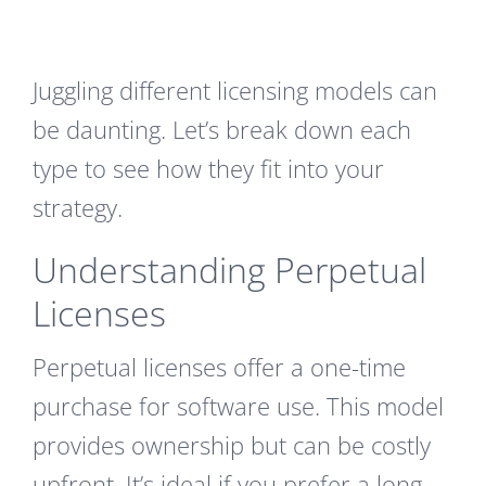
Juggling different licensing models can
be daunting. Let’s break down each
type to see how they fit into your
strategy.
Understanding Perpetual
Licenses
Perpetual licenses offer a one-time
purchase for software use. This model
provides ownership but can be costly
upfront. It’s ideal if you prefer a long-