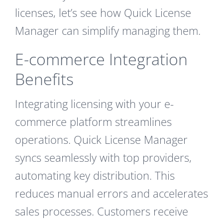
licenses, let’s see how Quick License
Manager can simplify managing them.
E-commerce Integration
Benefits
Integrating licensing with your e-
commerce platform streamlines
operations. Quick License Manager
syncs seamlessly with top providers,
automating key distribution. This
reduces manual errors and accelerates
sales processes. Customers receive