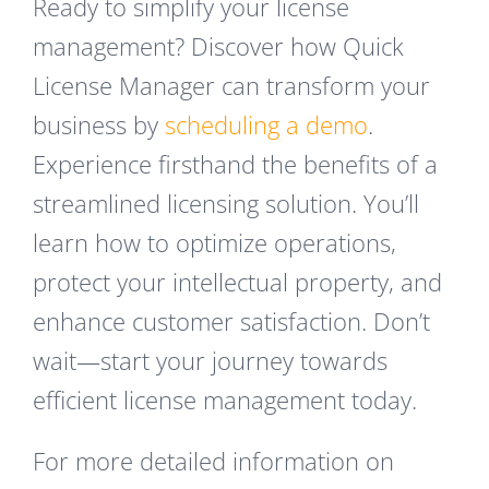
Ready to simplify your license
management? Discover how Quick
License Manager can transform your
business by
scheduling a demo
.
Experience firsthand the benefits of a
streamlined licensing solution. You’ll
learn how to optimize operations,
protect your intellectual property, and
enhance customer satisfaction. Don’t
wait—start your journey towards
efficient license management today.
For more detailed information on