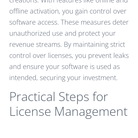
offline activation, you gain control over
software access. These measures deter
unauthorized use and protect your
revenue streams. By maintaining strict
control over licenses, you prevent leaks
and ensure your software is used as
intended, securing your investment.
Practical Steps for
License Management