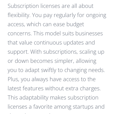
Subscription licenses are all about
flexibility. You pay regularly for ongoing
access, which can ease budget
concerns. This model suits businesses
that value continuous updates and
support. With subscriptions, scaling up
or down becomes simpler, allowing
you to adapt swiftly to changing needs.
Plus, you always have access to the
latest features without extra charges.
This adaptability makes subscription
licenses a favorite among startups and