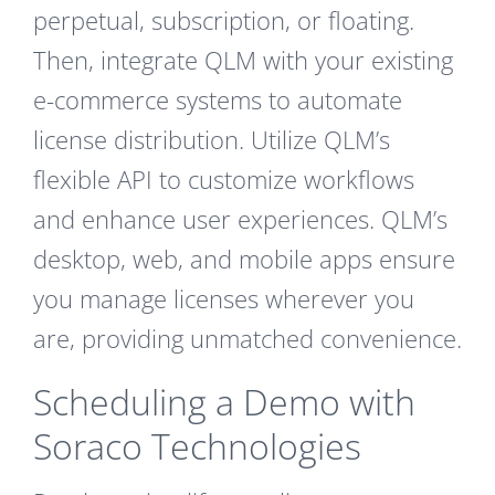
perpetual, subscription, or floating.
Then, integrate QLM with your existing
e-commerce systems to automate
license distribution. Utilize QLM’s
flexible API to customize workflows
and enhance user experiences. QLM’s
desktop, web, and mobile apps ensure
you manage licenses wherever you
are, providing unmatched convenience.
Scheduling a Demo with
Soraco Technologies