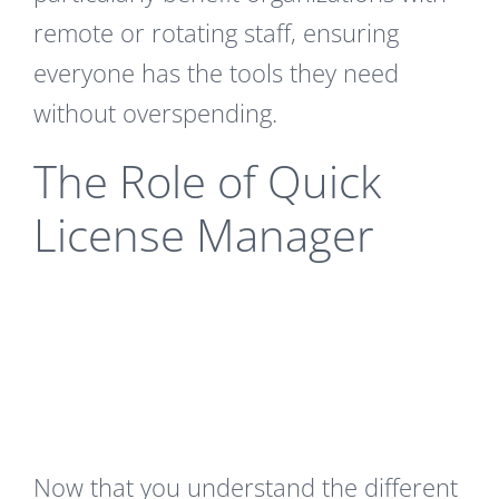
remote or rotating staff, ensuring
everyone has the tools they need
without overspending.
The Role of Quick
License Manager
Now that you understand the different