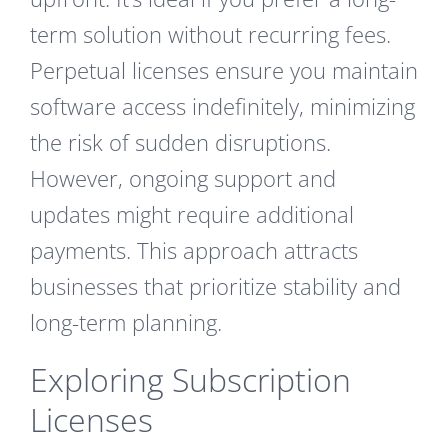
term solution without recurring fees.
Perpetual licenses ensure you maintain
software access indefinitely, minimizing
the risk of sudden disruptions.
However, ongoing support and
updates might require additional
payments. This approach attracts
businesses that prioritize stability and
long-term planning.
Exploring Subscription
Licenses