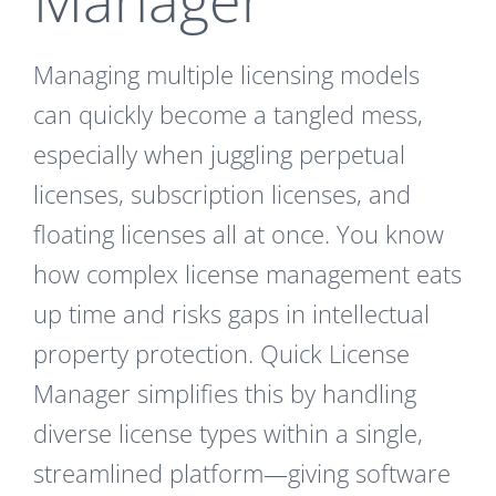
Managing multiple licensing models
can quickly become a tangled mess,
especially when juggling perpetual
licenses, subscription licenses, and
floating licenses all at once. You know
how complex license management eats
up time and risks gaps in intellectual
property protection. Quick License
Manager simplifies this by handling
diverse license types within a single,
streamlined platform—giving software