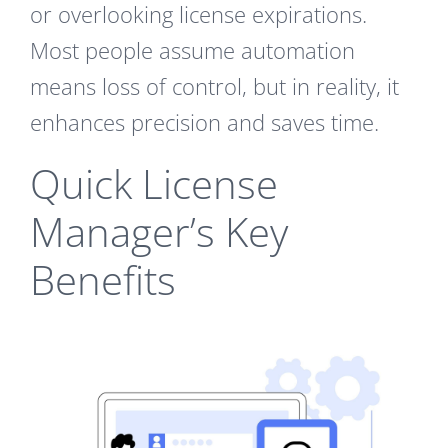
or overlooking license expirations.
Most people assume automation
means loss of control, but in reality, it
enhances precision and saves time.
Quick License
Manager’s Key
Benefits