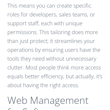
This means you can create specific
roles for developers, sales teams, or
support staff, each with unique
permissions. This tailoring does more
than just protect; it streamlines your
operations by ensuring users have the
tools they need without unnecessary
clutter. Most people think more access
equals better efficiency, but actually, it’s
about having the right access.
Web Management