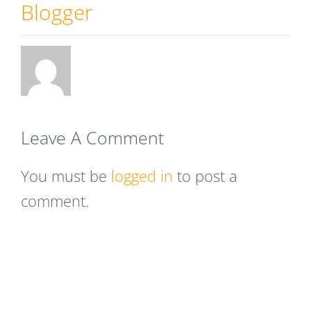
Blogger
Leave A Comment
You must be
logged in
to post a
comment.