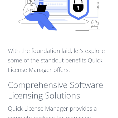
With the foundation laid, let’s explore
some of the standout benefits Quick
License Manager offers.
Comprehensive Software
Licensing Solutions
Quick License Manager provides a
complete package for managing