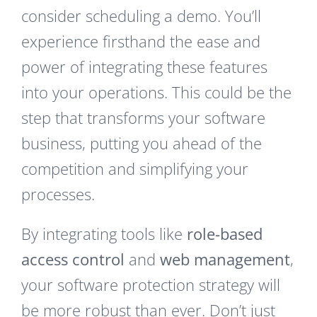
consider scheduling a demo. You’ll
experience firsthand the ease and
power of integrating these features
into your operations. This could be the
step that transforms your software
business, putting you ahead of the
competition and simplifying your
processes.
By integrating tools like
role-based
access control
and
web management
,
your software protection strategy will
be more robust than ever. Don’t just