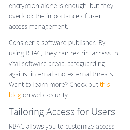
encryption alone is enough, but they
overlook the importance of user
access management.
Consider a software publisher. By
using RBAC, they can restrict access to
vital software areas, safeguarding
against internal and external threats.
Want to learn more? Check out
this
blog
on web security.
Tailoring Access for Users
RBAC allows you to customize access.