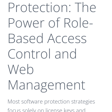
Protection: The
Power of Role-
Based Access
Control and
Web
Management
Most software protection strategies
focus solely on license keys and