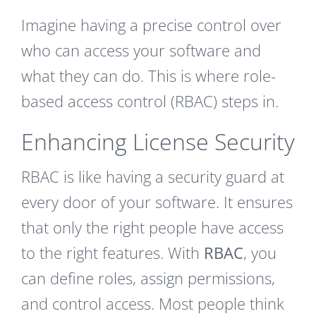
Imagine having a precise control over
who can access your software and
what they can do. This is where role-
based access control (RBAC) steps in.
Enhancing License Security
RBAC is like having a security guard at
every door of your software. It ensures
that only the right people have access
to the right features. With
RBAC
, you
can define roles, assign permissions,
and control access. Most people think