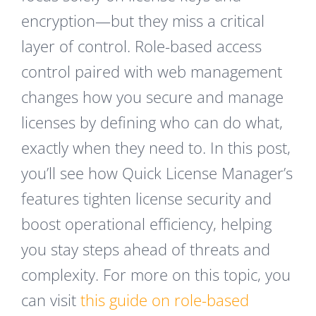
encryption—but they miss a critical
layer of control. Role-based access
control paired with web management
changes how you secure and manage
licenses by defining who can do what,
exactly when they need to. In this post,
you’ll see how Quick License Manager’s
features tighten license security and
boost operational efficiency, helping
you stay steps ahead of threats and
complexity. For more on this topic, you
can visit
this guide on role-based