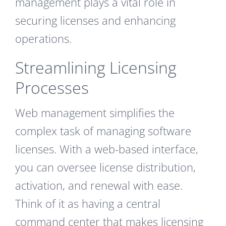
management plays a vital role in
securing licenses and enhancing
operations.
Streamlining Licensing
Processes
Web management simplifies the
complex task of managing software
licenses. With a web-based interface,
you can oversee license distribution,
activation, and renewal with ease.
Think of it as having a central
command center that makes licensing