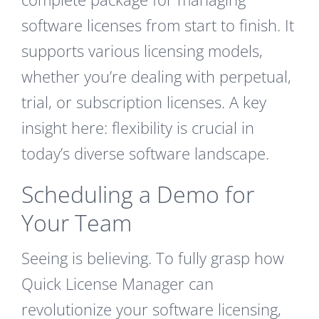
software licenses from start to finish. It
supports various licensing models,
whether you’re dealing with perpetual,
trial, or subscription licenses. A key
insight here: flexibility is crucial in
today’s diverse software landscape.
Scheduling a Demo for
Your Team
Seeing is believing. To fully grasp how
Quick License Manager can
revolutionize your software licensing,