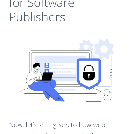
for Software
Publishers
Now, let’s shift gears to how web