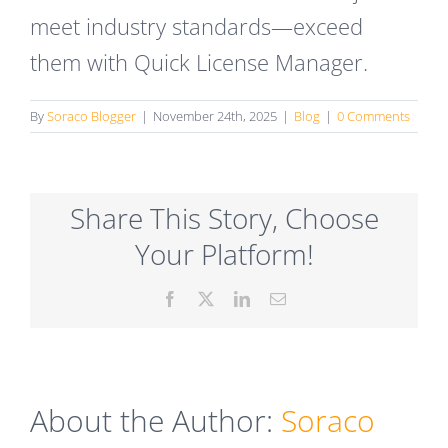
meet industry standards—exceed
them with Quick License Manager.
By
Soraco Blogger
|
November 24th, 2025
|
Blog
|
0 Comments
Share This Story, Choose
Your Platform!
Facebook
X
LinkedIn
Email
About the Author:
Soraco