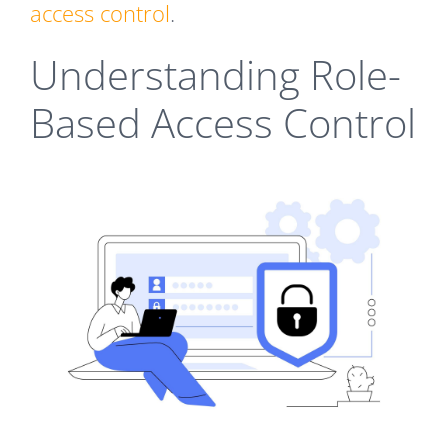
access control
.
Understanding Role-
Based Access Control