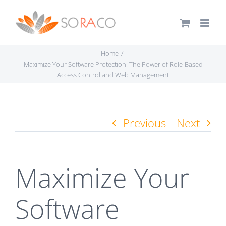
Skip
to
content
Home
Maximize Your Software Protection: The Power of Role-Based
Access Control and Web Management
Previous
Next
Maximize Your
Software