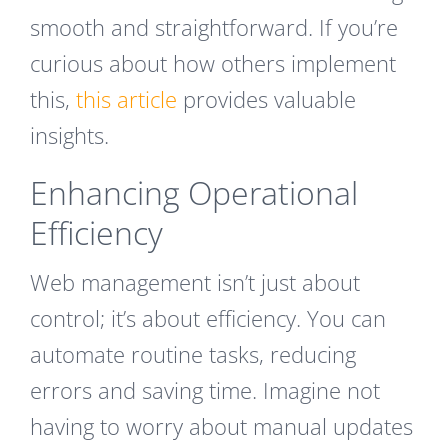
smooth and straightforward. If you’re
curious about how others implement
this,
this article
provides valuable
insights.
Enhancing Operational
Efficiency
Web management isn’t just about
control; it’s about efficiency. You can
automate routine tasks, reducing
errors and saving time. Imagine not
having to worry about manual updates