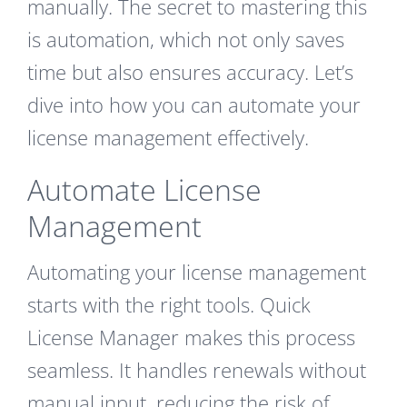
manually. The secret to mastering this
is automation, which not only saves
time but also ensures accuracy. Let’s
dive into how you can automate your
license management effectively.
Automate License
Management
Automating your license management
starts with the right tools. Quick
License Manager makes this process
seamless. It handles renewals without
manual input, reducing the risk of