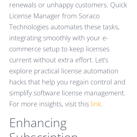
renewals or unhappy customers. Quick
License Manager from Soraco
Technologies automates these tasks,
integrating smoothly with your e-
commerce setup to keep licenses
current without extra effort. Let’s
explore practical license automation
hacks that help you regain control and
simplify software license management.
For more insights, visit this
link
.
Enhancing