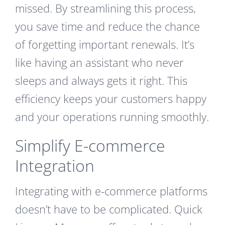
missed. By streamlining this process,
you save time and reduce the chance
of forgetting important renewals. It’s
like having an assistant who never
sleeps and always gets it right. This
efficiency keeps your customers happy
and your operations running smoothly.
Simplify E-commerce
Integration
Integrating with e-commerce platforms
doesn’t have to be complicated. Quick