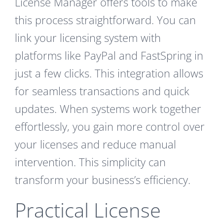
License Manager offers tools to make
this process straightforward. You can
link your licensing system with
platforms like PayPal and FastSpring in
just a few clicks. This integration allows
for seamless transactions and quick
updates. When systems work together
effortlessly, you gain more control over
your licenses and reduce manual
intervention. This simplicity can
transform your business’s efficiency.
Practical License