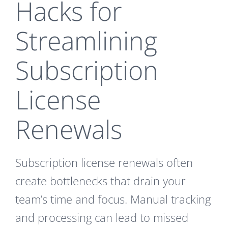
Hacks for
Streamlining
Subscription
License
Renewals
Subscription license renewals often
create bottlenecks that drain your
team’s time and focus. Manual tracking
and processing can lead to missed