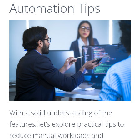
Automation Tips
With a solid understanding of the
features, let’s explore practical tips to
reduce manual workloads and