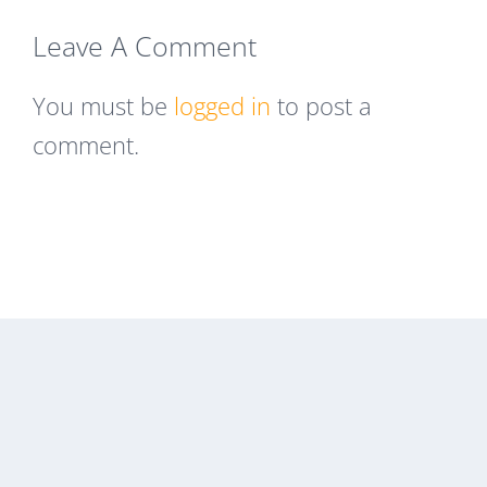
Leave A Comment
You must be
logged in
to post a
comment.