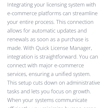
Integrating your licensing system with
e-commerce platforms can streamline
your entire process. This connection
allows for automatic updates and
renewals as soon as a purchase is
made. With Quick License Manager,
integration is straightforward. You can
connect with major e-commerce
services, ensuring a unified system.
This setup cuts down on administrative
tasks and lets you focus on growth.
When your systems communicate