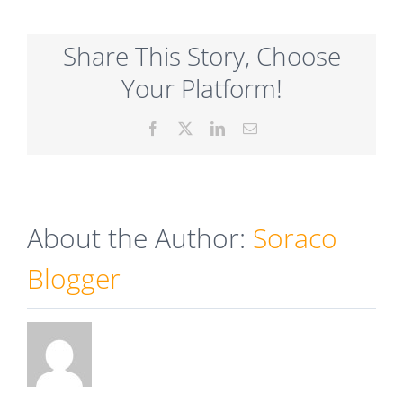
Share This Story, Choose
Your Platform!
Facebook
X
LinkedIn
Email
About the Author:
Soraco
Blogger