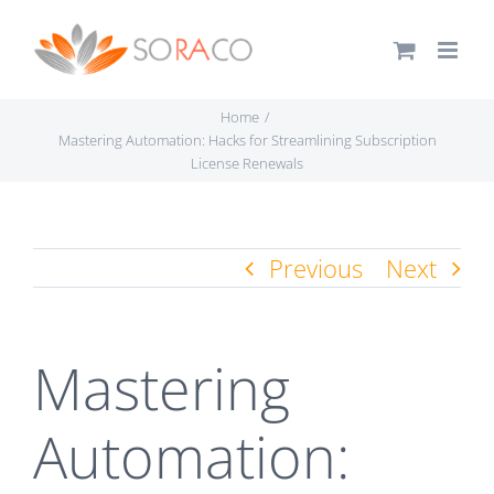
Skip
to
content
Home
Mastering Automation: Hacks for Streamlining Subscription
License Renewals
Previous
Next
Mastering
Automation: