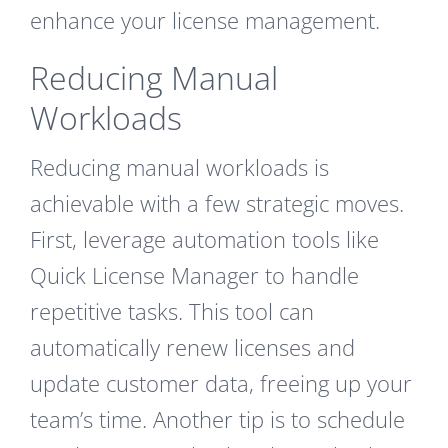
enhance your license management.
Reducing Manual
Workloads
Reducing manual workloads is
achievable with a few strategic moves.
First, leverage automation tools like
Quick License Manager to handle
repetitive tasks. This tool can
automatically renew licenses and
update customer data, freeing up your
team’s time. Another tip is to schedule