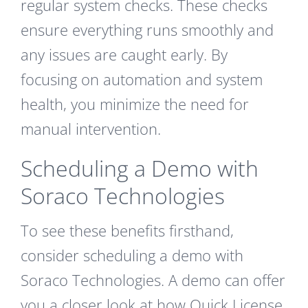
regular system checks. These checks
ensure everything runs smoothly and
any issues are caught early. By
focusing on automation and system
health, you minimize the need for
manual intervention.
Scheduling a Demo with
Soraco Technologies
To see these benefits firsthand,
consider scheduling a demo with
Soraco Technologies. A demo can offer
you a closer look at how Quick License