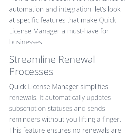
automation and integration, let’s look
at specific features that make Quick
License Manager a must-have for
businesses.
Streamline Renewal
Processes
Quick License Manager simplifies
renewals. It automatically updates
subscription statuses and sends
reminders without you lifting a finger.
This feature ensures no renewals are