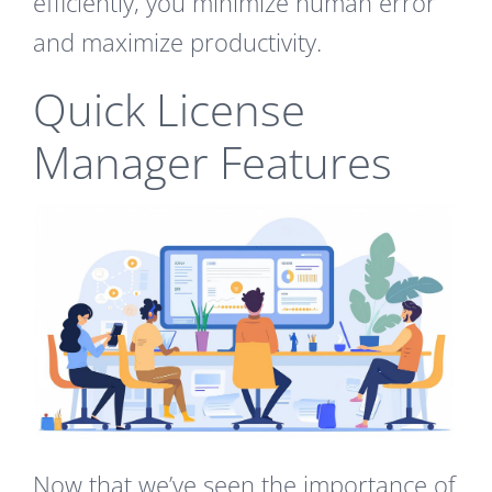
efficiently, you minimize human error
and maximize productivity.
Quick License
Manager Features
Now that we’ve seen the importance of