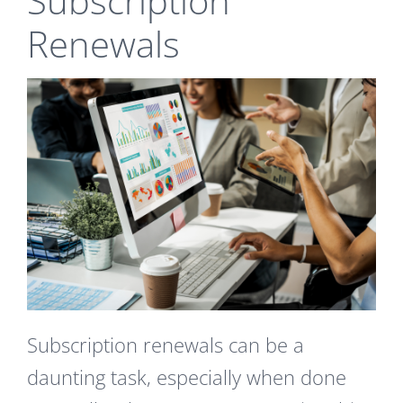
Subscription
Renewals
Subscription renewals can be a
daunting task, especially when done