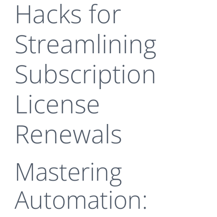
Hacks for
Streamlining
Subscription
License
Renewals
Mastering
Automation: