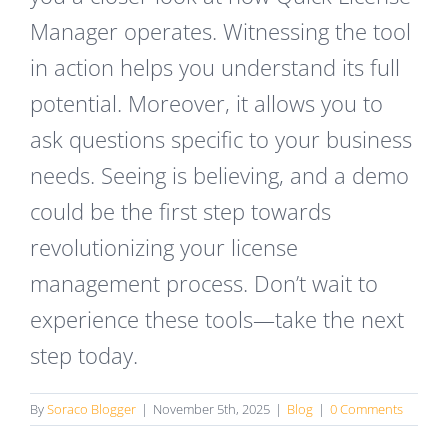
Manager operates. Witnessing the tool
in action helps you understand its full
potential. Moreover, it allows you to
ask questions specific to your business
needs. Seeing is believing, and a demo
could be the first step towards
revolutionizing your license
management process. Don’t wait to
experience these tools—take the next
step today.
By
Soraco Blogger
|
November 5th, 2025
|
Blog
|
0 Comments