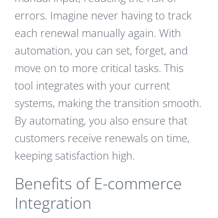
errors. Imagine never having to track
each renewal manually again. With
automation, you can set, forget, and
move on to more critical tasks. This
tool integrates with your current
systems, making the transition smooth.
By automating, you also ensure that
customers receive renewals on time,
keeping satisfaction high.
Benefits of E-commerce
Integration