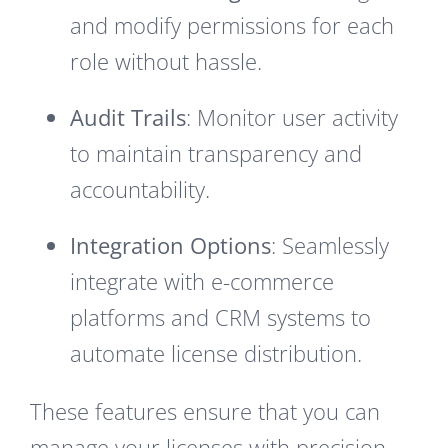
and modify permissions for each
role without hassle.
Audit Trails
: Monitor user activity
to maintain transparency and
accountability.
Integration Options
: Seamlessly
integrate with e-commerce
platforms and CRM systems to
automate license distribution.
These features ensure that you can
manage your licenses with precision