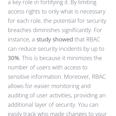
a key role in fortifying it. By limiting
access rights to only what is necessary
for each role, the potential for security
breaches diminishes significantly. For
instance, a
study showed
that RBAC
can reduce security incidents by up to
30%
. This is because it minimizes the
number of users with access to
sensitive information. Moreover, RBAC
allows for easier monitoring and
auditing of user activities, providing an
additional layer of security. You can
easily track who made changes to your