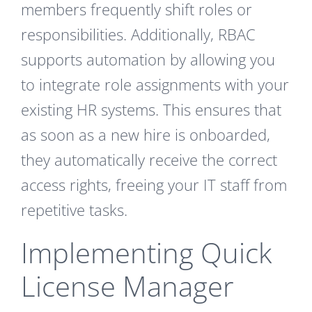
members frequently shift roles or
responsibilities. Additionally, RBAC
supports automation by allowing you
to integrate role assignments with your
existing HR systems. This ensures that
as soon as a new hire is onboarded,
they automatically receive the correct
access rights, freeing your IT staff from
repetitive tasks.
Implementing Quick
License Manager