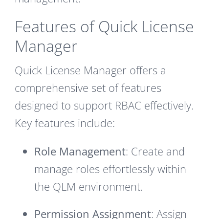
Features of Quick License
Manager
Quick License Manager offers a
comprehensive set of features
designed to support RBAC effectively.
Key features include:
Role Management
: Create and
manage roles effortlessly within
the QLM environment.
Permission Assignment
: Assign