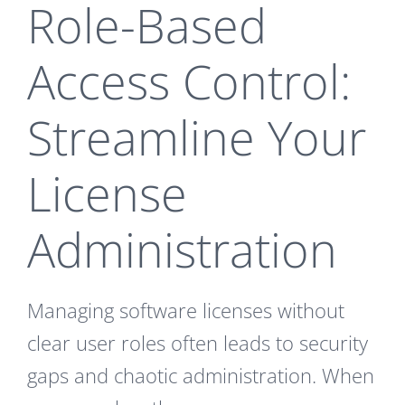
Role-Based
Access Control:
Streamline Your
License
Administration
Managing software licenses without
clear user roles often leads to security
gaps and chaotic administration. When