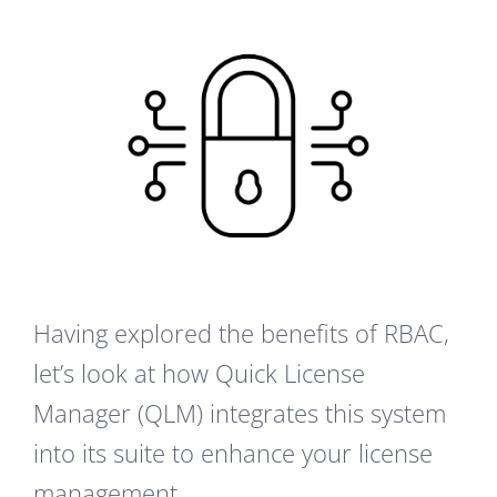
Having explored the benefits of RBAC,
let’s look at how Quick License
Manager (QLM) integrates this system
into its suite to enhance your license
management.