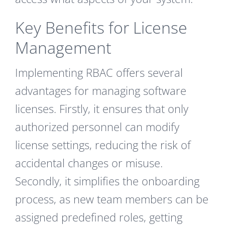
Key Benefits for License
Management
Implementing RBAC offers several
advantages for managing software
licenses. Firstly, it ensures that only
authorized personnel can modify
license settings, reducing the risk of
accidental changes or misuse.
Secondly, it simplifies the onboarding
process, as new team members can be
assigned predefined roles, getting