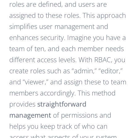
roles are defined, and users are
assigned to these roles. This approach
simplifies user management and
enhances security. Imagine you have a
team of ten, and each member needs
different access levels. With RBAC, you
create roles such as “admin,” “editor,”
and “viewer,” and assign these to team
members accordingly. This method
provides
straightforward
management
of permissions and
helps you keep track of who can
access what aspects of your system.