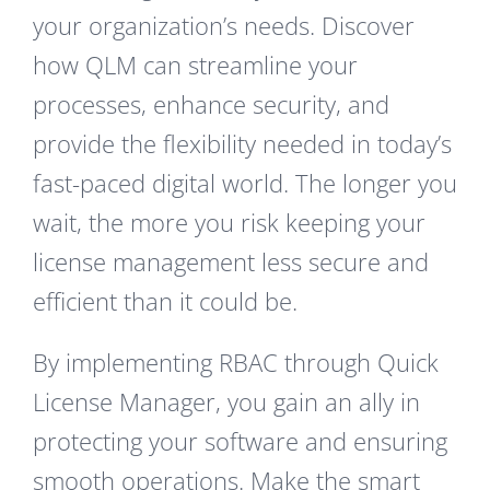
your organization’s needs. Discover
how QLM can streamline your
processes, enhance security, and
provide the flexibility needed in today’s
fast-paced digital world. The longer you
wait, the more you risk keeping your
license management less secure and
efficient than it could be.
By implementing RBAC through Quick
License Manager, you gain an ally in
protecting your software and ensuring
smooth operations. Make the smart