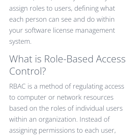
assign roles to users, defining what
each person can see and do within
your software license management
system.
What is Role-Based Access
Control?
RBAC is a method of regulating access
to computer or network resources
based on the roles of individual users
within an organization. Instead of
assigning permissions to each user,