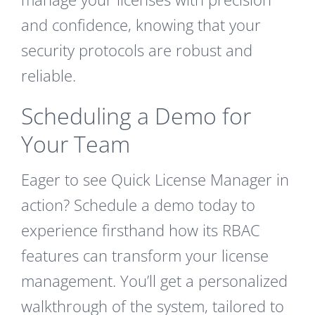
and confidence, knowing that your
security protocols are robust and
reliable.
Scheduling a Demo for
Your Team
Eager to see Quick License Manager in
action? Schedule a demo today to
experience firsthand how its RBAC
features can transform your license
management. You’ll get a personalized
walkthrough of the system, tailored to