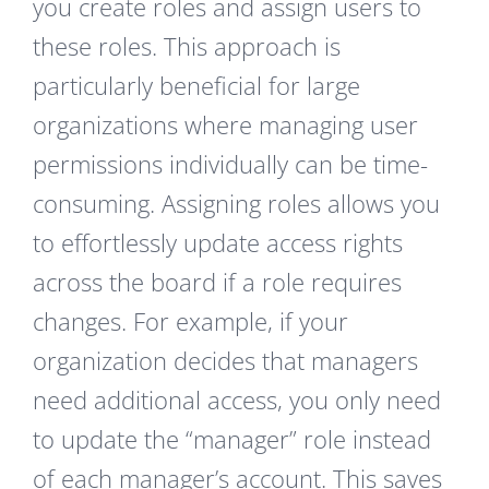
you create roles and assign users to
these roles. This approach is
particularly beneficial for large
organizations where managing user
permissions individually can be time-
consuming. Assigning roles allows you
to effortlessly update access rights
across the board if a role requires
changes. For example, if your
organization decides that managers
need additional access, you only need
to update the “manager” role instead
of each manager’s account. This saves