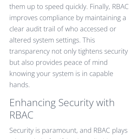
them up to speed quickly. Finally, RBAC
improves compliance by maintaining a
clear audit trail of who accessed or
altered system settings. This
transparency not only tightens security
but also provides peace of mind
knowing your system is in capable
hands.
Enhancing Security with
RBAC
Security is paramount, and RBAC plays