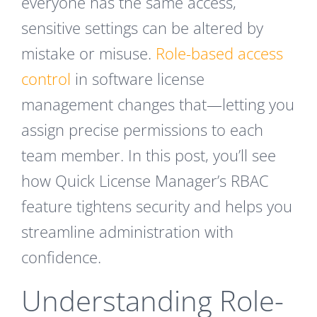
everyone has the same access,
sensitive settings can be altered by
mistake or misuse.
Role-based access
control
in software license
management changes that—letting you
assign precise permissions to each
team member. In this post, you’ll see
how Quick License Manager’s RBAC
feature tightens security and helps you
streamline administration with
confidence.
Understanding Role-