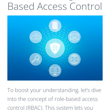
Based Access Control
To boost your understanding, let’s dive
into the concept of role-based access
control (RBAC). This system lets you