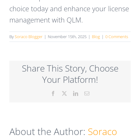
choice today and enhance your license
management with QLM.
By
Soraco Blogger
|
November 15th, 2025
|
Blog
|
0 Comments
Share This Story, Choose
Your Platform!
Facebook
X
LinkedIn
Email
About the Author:
Soraco