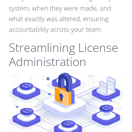
system, when they were made, and
what exactly was altered, ensuring
accountability across your team.
Streamlining License
Administration