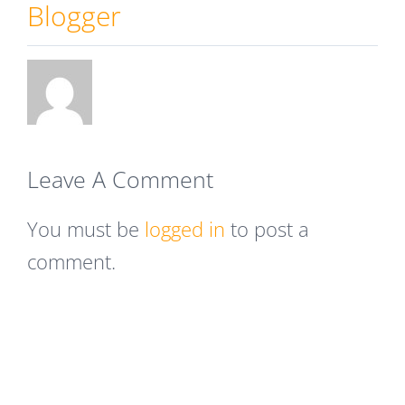
Blogger
Leave A Comment
You must be
logged in
to post a
comment.