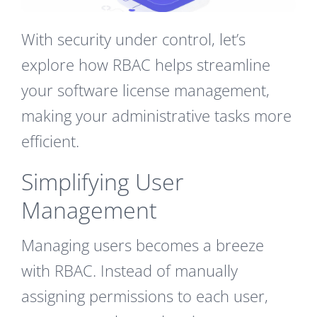
With security under control, let’s
explore how RBAC helps streamline
your software license management,
making your administrative tasks more
efficient.
Simplifying User
Management
Managing users becomes a breeze
with RBAC. Instead of manually
assigning permissions to each user,