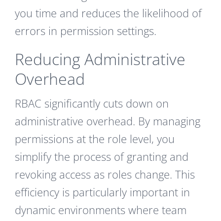
you time and reduces the likelihood of
errors in permission settings.
Reducing Administrative
Overhead
RBAC significantly cuts down on
administrative overhead. By managing
permissions at the role level, you
simplify the process of granting and
revoking access as roles change. This
efficiency is particularly important in
dynamic environments where team