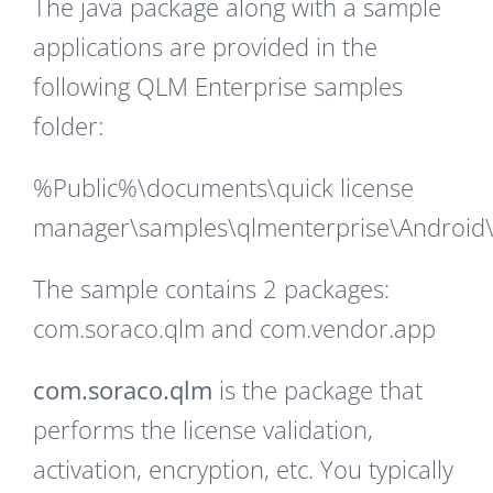
The java package along with a sample
applications are provided in the
following QLM Enterprise samples
folder:
%Public%\documents\quick license
manager\samples\qlmenterprise\Android
The sample contains 2 packages:
com.soraco.qlm and com.vendor.app
com.soraco.qlm
is the package that
performs the license validation,
activation, encryption, etc. You typically