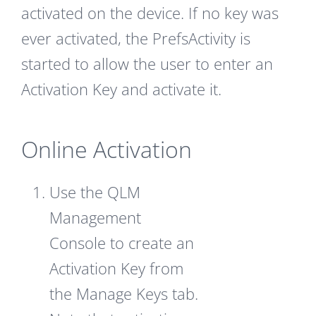
activated on the device. If no key was
ever activated, the PrefsActivity is
started to allow the user to enter an
Activation Key and activate it.
Online Activation
Use the QLM
Management
Console to create an
Activation Key from
the Manage Keys tab.