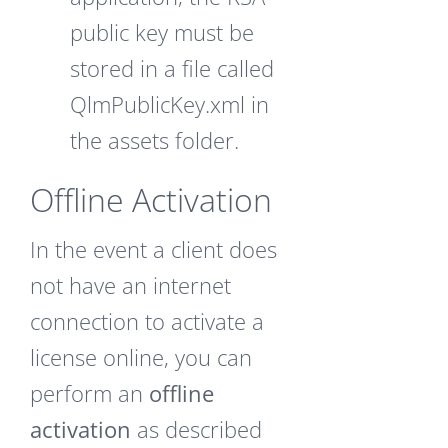
public key must be
stored in a file called
QlmPublicKey.xml in
the assets folder.
Offline Activation
In the event a client does
not have an internet
connection to activate a
license online, you can
perform an
offline
activation
as described