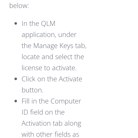
below:
In the QLM
application, under
the Manage Keys tab,
locate and select the
license to activate.
Click on the Activate
button.
Fill in the Computer
ID field on the
Activation tab along
with other fields as