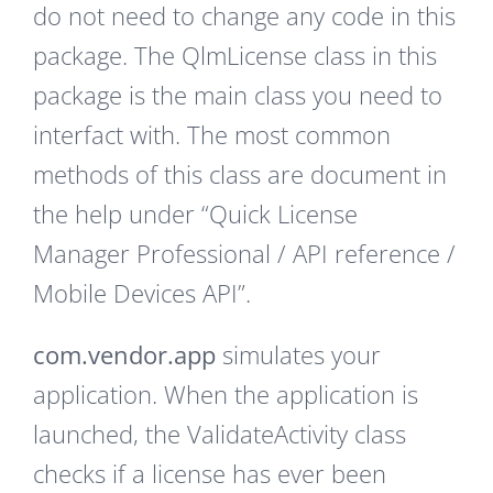
do not need to change any code in this
package. The QlmLicense class in this
package is the main class you need to
interfact with. The most common
methods of this class are document in
the help under “Quick License
Manager Professional / API reference /
Mobile Devices API”.
com.vendor.app
simulates your
application. When the application is
launched, the ValidateActivity class
checks if a license has ever been