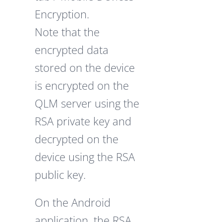
Encryption.
Note that the
encrypted data
stored on the device
is encrypted on the
QLM server using the
RSA private key and
decrypted on the
device using the RSA
public key.
On the Android
application, the RSA