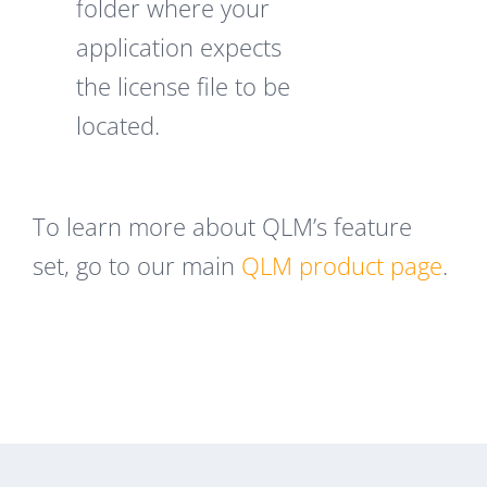
folder where your
application expects
the license file to be
located.
To learn more about QLM’s feature
set, go to our main
QLM product page
.