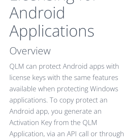
Android
Applications
Overview
QLM can protect Android apps with
license keys with the same features
available when protecting Windows
applications. To copy protect an
Android app, you generate an
Activation Key from the QLM
Application, via an API call or through