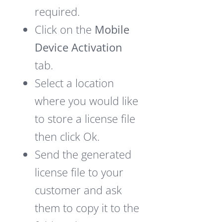
required.
Click on the
Mobile
Device Activation
tab.
Select a location
where you would like
to store a license file
then click Ok.
Send the generated
license file to your
customer and ask
them to copy it to the