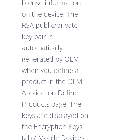
license information
on the device. The
RSA public/private
key pair is
automatically
generated by QLM
when you define a
product in the QLM
Application Define
Products page. The
keys are displayed on
the Encryption Keys
tab / Mobile Devices