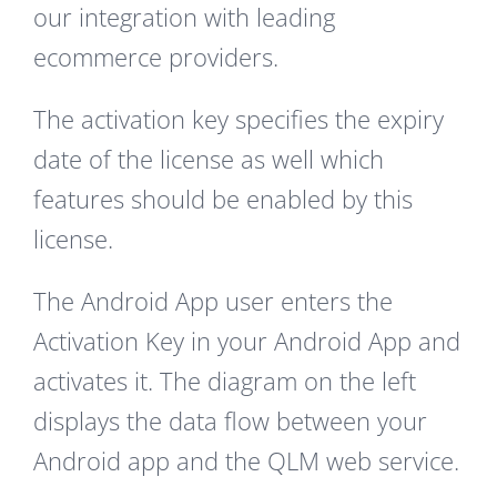
our integration with leading
ecommerce providers.
The activation key specifies the expiry
date of the license as well which
features should be enabled by this
license.
The Android App user enters the
Activation Key in your Android App and
activates it. The diagram on the left
displays the data flow between your
Android app and the QLM web service.