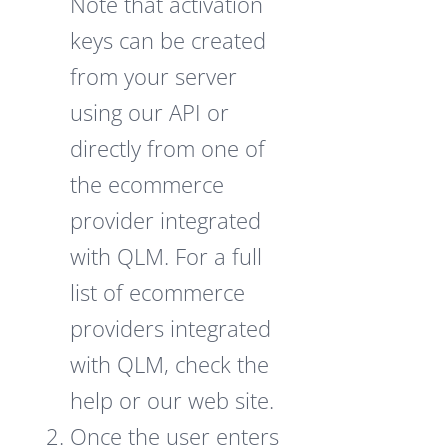
Note that activation
keys can be created
from your server
using our API or
directly from one of
the ecommerce
provider integrated
with QLM. For a full
list of ecommerce
providers integrated
with QLM, check the
help or our web site.
Once the user enters