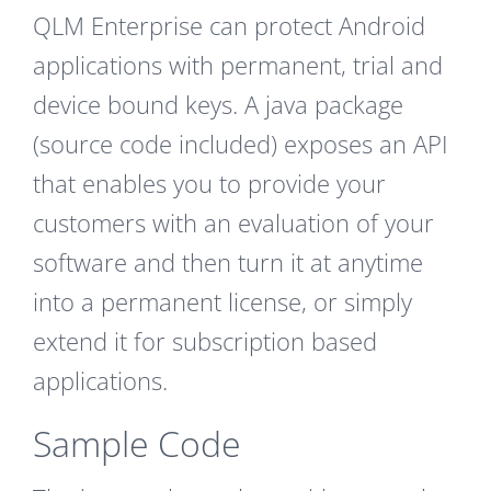
QLM Enterprise can protect Android
applications with permanent, trial and
device bound keys. A java package
(source code included) exposes an API
that enables you to provide your
customers with an evaluation of your
software and then turn it at anytime
into a permanent license, or simply
extend it for subscription based
applications.
Sample Code