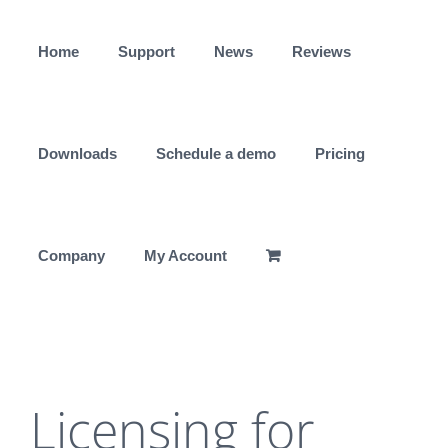
Skip
to
Home
Support
News
Reviews
content
Downloads
Schedule a demo
Pricing
Company
My Account
Licensing for