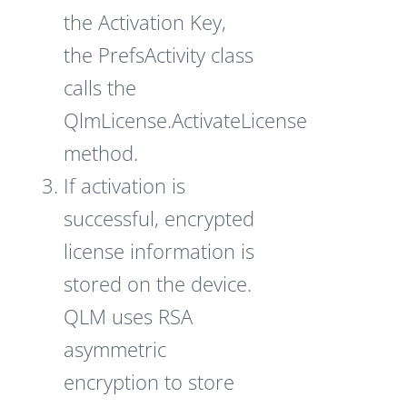
the Activation Key,
the PrefsActivity class
calls the
QlmLicense.ActivateLicense
method.
If activation is
successful, encrypted
license information is
stored on the device.
QLM uses RSA
asymmetric
encryption to store