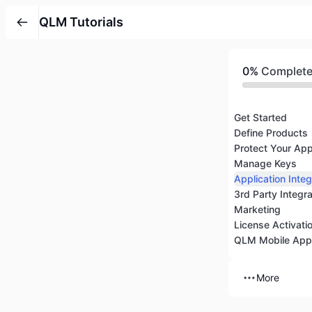
QLM Tutorials
0%
Complet
Get Started
Define Products
Protect Your App
Manage Keys
Application Integ
3rd Party Integr
Marketing
License Activati
QLM Mobile App
More