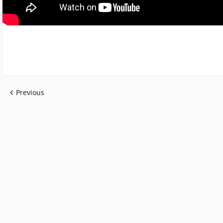
Previous