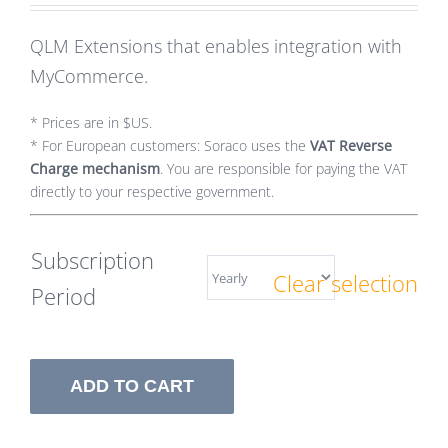
QLM Extensions that enables integration with
MyCommerce.
* Prices are in $US.
* For European customers: Soraco uses the
VAT Reverse
Charge mechanism
. You are responsible for paying the VAT
directly to your respective government.
Subscription
Clear selection
Period
ADD TO CART