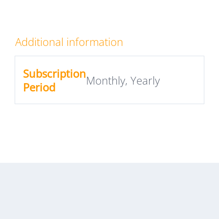
Additional information
Subscription
Monthly, Yearly
Period