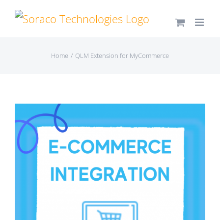
Skip
to
content
Home
QLM Extension for MyCommerce