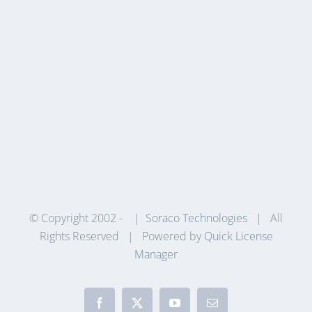
© Copyright 2002 -
|
Soraco Technologies
| All
Rights Reserved | Powered by
Quick License
Manager
Facebook
X
YouTube
Email