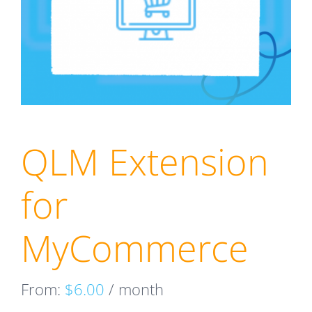
QLM Extension
for
MyCommerce
From:
$
6.00
/ month