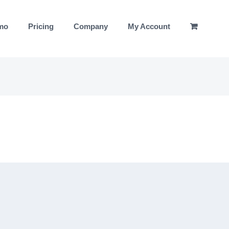
emo
Pricing
Company
My Account