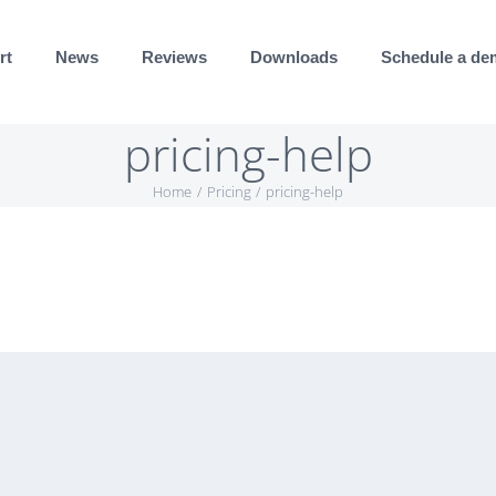
rt
News
Reviews
Downloads
Schedule a d
pricing-help
Home
Pricing
pricing-help