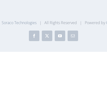
|
Soraco Technologies
| All Rights Reserved | Powered by
Facebook
X
YouTube
Email