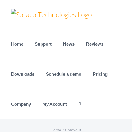
Skip
to
content
Home
Support
News
Reviews
Downloads
Schedule a demo
Pricing
Company
My Account
Home
Checkout