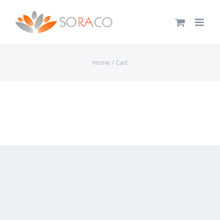
Skip
to
content
Home
Cart