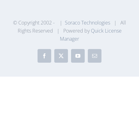
© Copyright 2002 -
|
Soraco Technologies
| All
Rights Reserved | Powered by
Quick License
Manager
Facebook
X
YouTube
Email