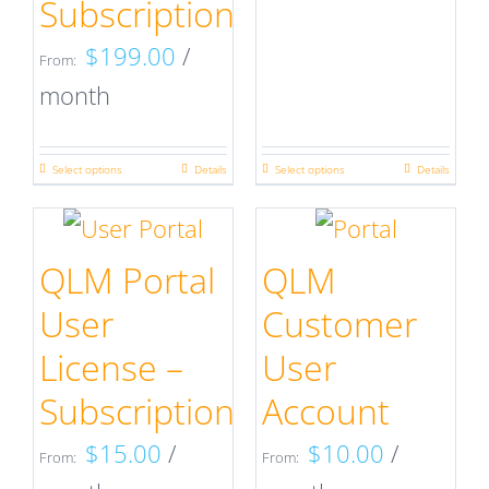
Subscription
chosen
chosen
on
on
$
199.00
/
From:
the
the
month
product
product
page
page
Select options
Details
Select options
Details
This
This
product
product
has
has
QLM Portal
QLM
multiple
multiple
User
Customer
variants.
variants.
License –
User
The
The
Subscription
Account
options
options
$
15.00
/
$
10.00
/
may
may
From:
From: