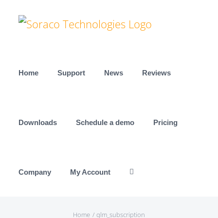
Skip
to
content
Home
Support
News
Reviews
Downloads
Schedule a demo
Pricing
Company
My Account
Home
qlm_subscription