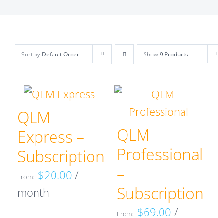
Sort by
Default Order
Show
9 Products
QLM
QLM
Express –
Professional
Subscription
–
$
20.00
/
From:
Subscription
month
$
69.00
/
From: