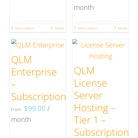
month
Select options
Details
Select options
Details
This
This
product
product
has
has
QLM
multiple
multiple
QLM
Enterprise
variants.
variants.
License
–
The
The
Server
Subscription
options
options
Hosting –
$
99.00
/
may
may
From:
Tier 1 –
month
be
be
Subscription
chosen
chosen