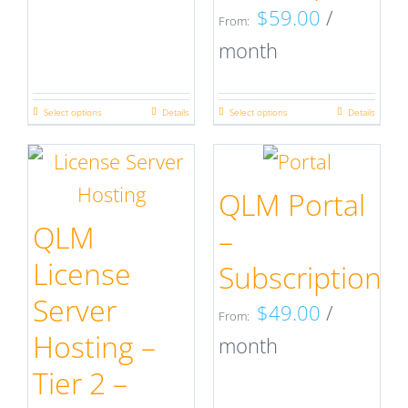
on
on
$
59.00
/
From:
the
the
month
product
product
page
page
Select options
Details
Select options
Details
This
This
product
product
has
has
QLM Portal
multiple
multiple
QLM
–
variants.
variants.
License
Subscription
The
The
Server
$
49.00
/
options
options
From:
Hosting –
month
may
may
Tier 2 –
be
be