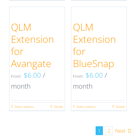
the
the
product
product
product
product
has
has
QLM
QLM
page
page
multiple
multiple
Extension
Extension
variants.
variants.
for
for
The
The
Avangate
BlueSnap
options
options
$
6.00
/
$
6.00
/
may
may
From:
From:
month
month
be
be
chosen
chosen
on
on
Select options
Details
Select options
Details
This
This
the
the
product
product
product
product
has
has
1
2
Next