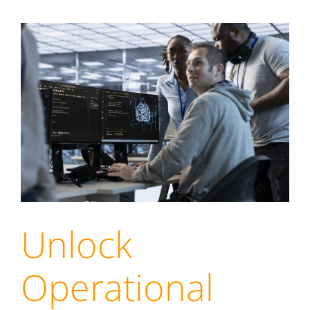
Unlock
Operational