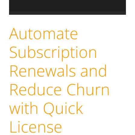
Automate
Subscription
Renewals and
Reduce Churn
with Quick
License