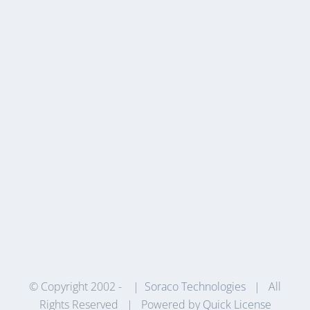
© Copyright 2002 -
|
Soraco Technologies
| All
Rights Reserved | Powered by
Quick License