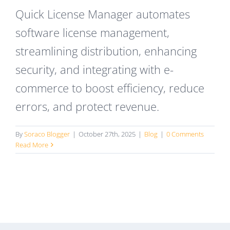
Quick License Manager automates
software license management,
streamlining distribution, enhancing
security, and integrating with e-
commerce to boost efficiency, reduce
errors, and protect revenue.
By
Soraco Blogger
|
October 27th, 2025
|
Blog
|
0 Comments
Read More