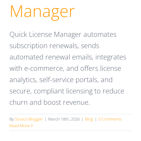
Manager
Quick License Manager automates
subscription renewals, sends
automated renewal emails, integrates
with e-commerce, and offers license
analytics, self-service portals, and
secure, compliant licensing to reduce
churn and boost revenue.
By
Soraco Blogger
|
March 18th, 2026
|
Blog
|
0 Comments
Read More