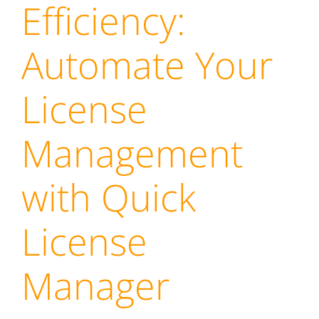
Efficiency:
Automate Your
License
Management
with Quick
License
Manager