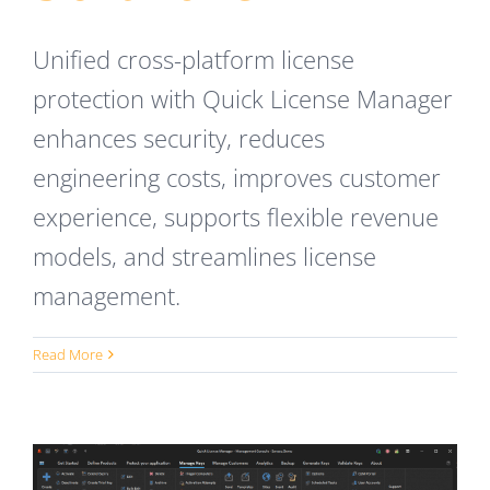
Unified cross-platform license
protection with Quick License Manager
enhances security, reduces
engineering costs, improves customer
experience, supports flexible revenue
models, and streamlines license
management.
Read More