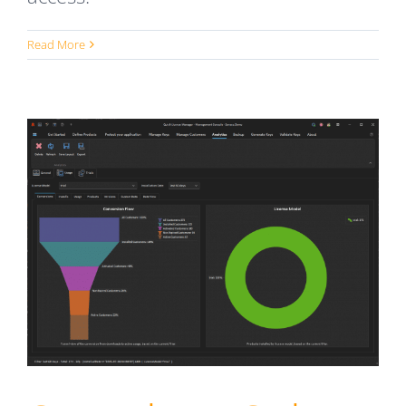
Read More