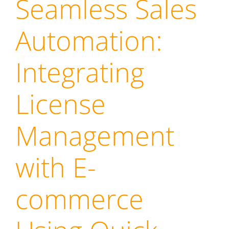
Seamless Sales
Automation:
Integrating
License
Management
with E-
commerce