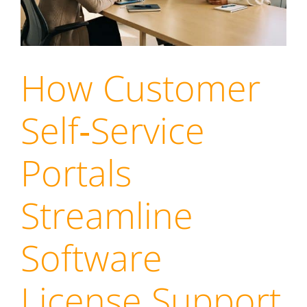
How Customer
Self‑Service
Portals
Streamline
Software
License Support