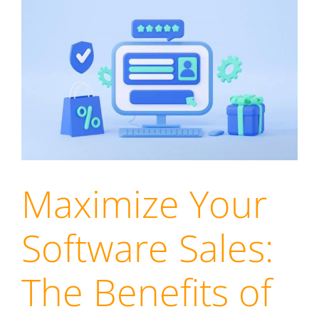
Maximize Your
Software Sales:
The Benefits of