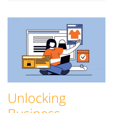
Unlocking