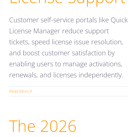
Customer self-service portals like Quick
License Manager reduce support
tickets, speed license issue resolution,
and boost customer satisfaction by
enabling users to manage activations,
renewals, and licenses independently.
Read More
The 2026