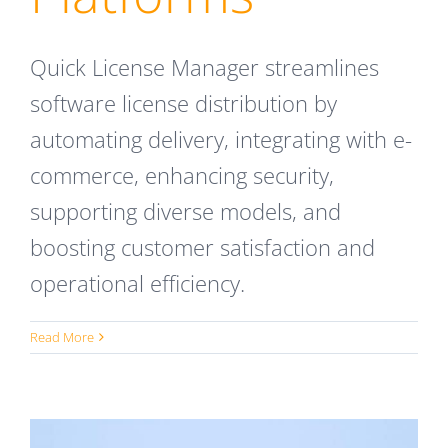
Quick License Manager streamlines
software license distribution by
automating delivery, integrating with e-
commerce, enhancing security,
supporting diverse models, and
boosting customer satisfaction and
operational efficiency.
Read More