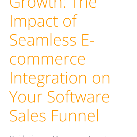
Growth: The
Impact of
Seamless E-
commerce
Integration on
Your Software
Sales Funnel