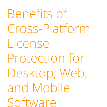
Benefits of
Cross-Platform
License
Protection for
Desktop, Web,
and Mobile
Software