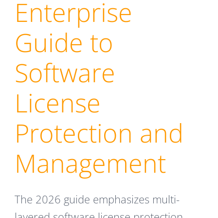
Enterprise
Guide to
Software
License
Protection and
Management
The 2026 guide emphasizes multi-
layered software license protection