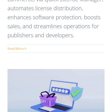
automates license distribution,
enhances software protection, boosts
sales, and streamlines operations for
publishers and developers.
Read More