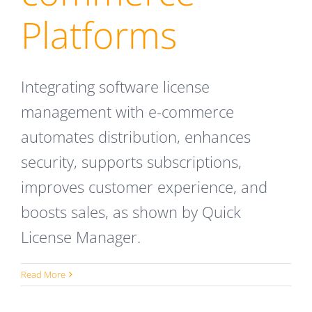
Platforms
Integrating software license
management with e-commerce
automates distribution, enhances
security, supports subscriptions,
improves customer experience, and
boosts sales, as shown by Quick
License Manager.
Read More