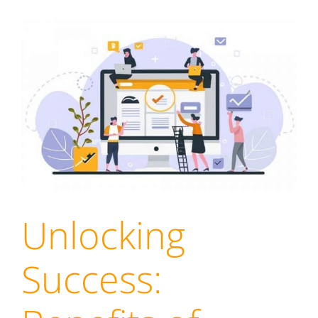
Unlocking
Success: