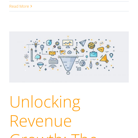
Read More
Unlocking
Revenue