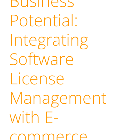
Business
Potential:
Integrating
Software
License
Management
with E-
commerce