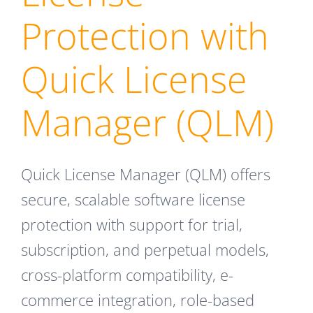
Protection with
Quick License
Manager (QLM)
Quick License Manager (QLM) offers
secure, scalable software license
protection with support for trial,
subscription, and perpetual models,
cross-platform compatibility, e-
commerce integration, role-based