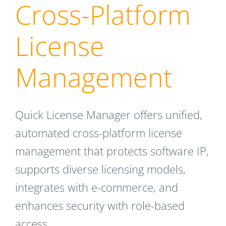
Cross-Platform
License
Management
Quick License Manager offers unified,
automated cross-platform license
management that protects software IP,
supports diverse licensing models,
integrates with e-commerce, and
enhances security with role-based
access.