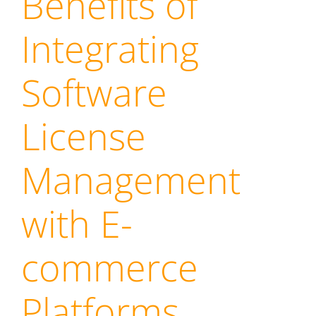
Benefits of
Integrating
Software
License
Management
with E-
commerce
Platforms