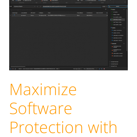
Maximize
Software
Protection with