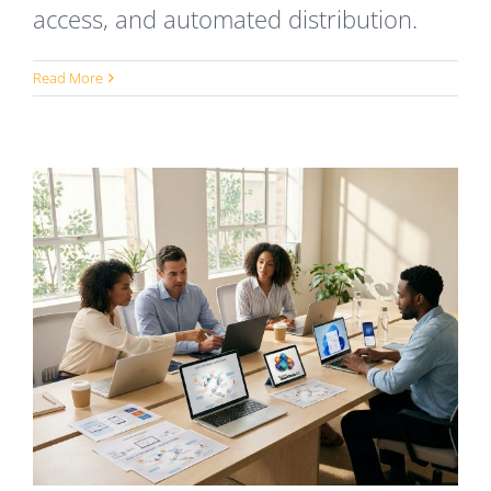
access, and automated distribution.
Read More