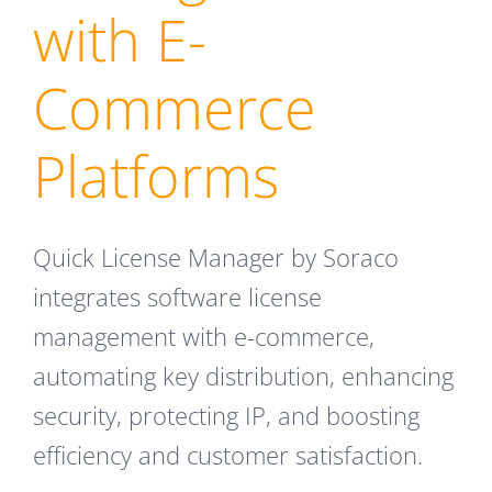
with E-
Commerce
Platforms
Quick License Manager by Soraco
integrates software license
management with e-commerce,
automating key distribution, enhancing
security, protecting IP, and boosting
efficiency and customer satisfaction.