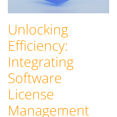
Unlocking
Efficiency:
Integrating
Software
License
Management