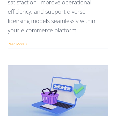
satisfaction, improve operational
efficiency, and support diverse
licensing models seamlessly within
your e-commerce platform.
Read More