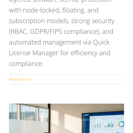
with node-locked, floating, and
subscription models, strong security
(RBAC, GDPR/FIPS compliance), and
automated management via Quick
License Manager for efficiency and
compliance.
Read More