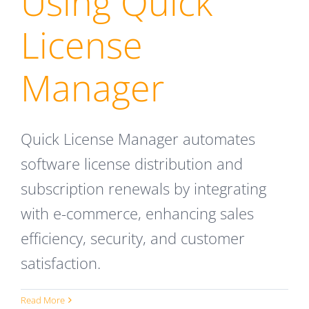
Using Quick
License
Manager
Quick License Manager automates
software license distribution and
subscription renewals by integrating
with e-commerce, enhancing sales
efficiency, security, and customer
satisfaction.
Read More