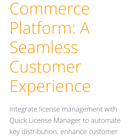
Commerce
Platform: A
Seamless
Customer
Experience
Integrate license management with
Quick License Manager to automate
key distribution, enhance customer