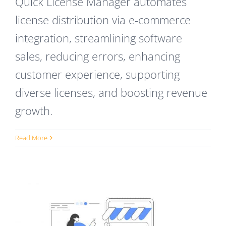
Quick License Manager automates
license distribution via e-commerce
integration, streamlining software
sales, reducing errors, enhancing
customer experience, supporting
diverse licenses, and boosting revenue
growth.
Read More