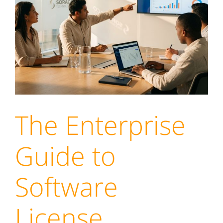
The Enterprise
Guide to
Software
License