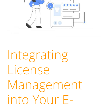
Integrating
License
Management
into Your E-