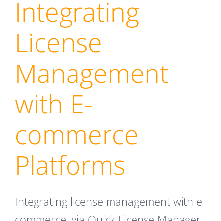
Integrating
License
Management
with E-
commerce
Platforms
Integrating license management with e-
commerce, via Quick License Manager,