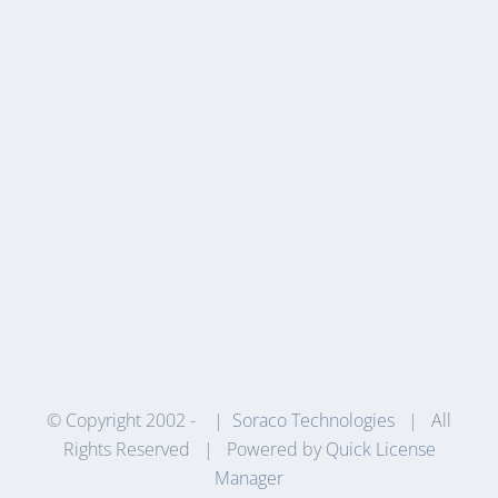
© Copyright 2002 -
|
Soraco Technologies
| All
Rights Reserved | Powered by
Quick License
Manager