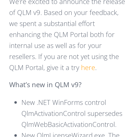
We’re excited to announce the release
of QLM v9. Based on your feedback,
we spent a substantial effort
enhancing the QLM Portal both for
internal use as well as for your
resellers. If you are not yet using the
QLM Portal, give it a try
here
.
What’s new in QLM v9?
New .NET WinForms control
QlmActivationControl supersedes
QlmWebBasicActivationControl.
New QlmLicenseWizard.exe. The