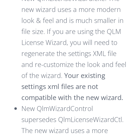
new wizard uses a more modern
look & feel and is much smaller in
file size. If you are using the QLM
License Wizard, you will need to
regenerate the settings XML file
and re-customize the look and feel
of the wizard.
Your existing
settings xml files are not
compatible with the new wizard.
New QlmWizardControl
supersedes QlmLicenseWizardCtl.
The new wizard uses a more