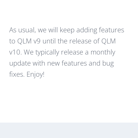
As usual, we will keep adding features
to QLM v9 until the release of QLM
v10. We typically release a monthly
update with new features and bug
fixes. Enjoy!