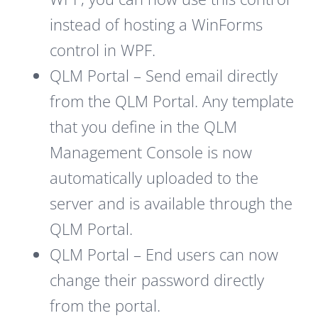
instead of hosting a WinForms
control in WPF.
QLM Portal – Send email directly
from the QLM Portal. Any template
that you define in the QLM
Management Console is now
automatically uploaded to the
server and is available through the
QLM Portal.
QLM Portal – End users can now
change their password directly
from the portal.