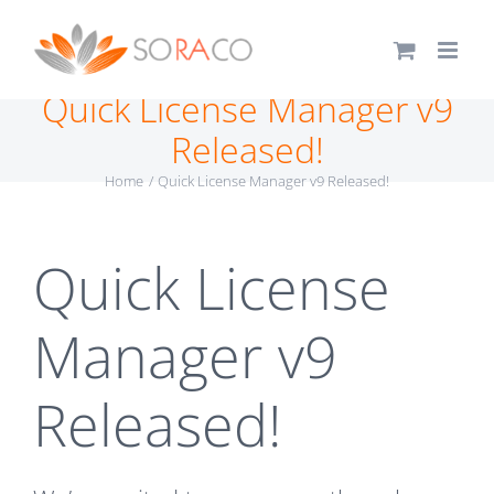
Skip
to
content
Quick License Manager v9
Released!
Home
Quick License Manager v9 Released!
Quick License
Manager v9
Released!