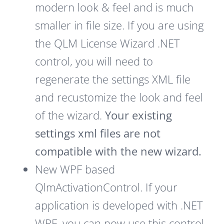
modern look & feel and is much
smaller in file size. If you are using
the QLM License Wizard .NET
control, you will need to
regenerate the settings XML file
and recustomize the look and feel
of the wizard.
Your existing
settings xml files are not
compatible with the new wizard.
New WPF based
QlmActivationControl. If your
application is developed with .NET
WPF, you can now use this control