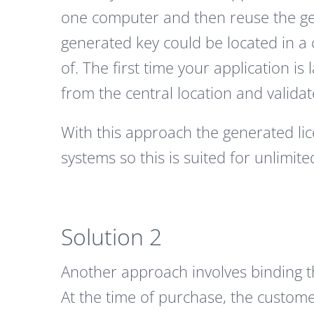
one computer and then reuse the ge
generated key could be located in a c
of. The first time your application is
from the central location and validate
With this approach the generated lic
systems so this is suited for unlimite
Solution 2
Another approach involves binding 
At the time of purchase, the custome