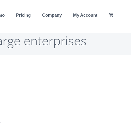
emo
Pricing
Company
My Account
arge enterprises
,