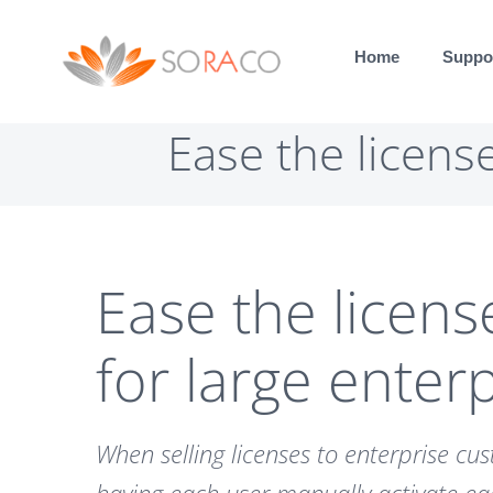
Skip
to
Home
Suppo
content
Ease the licens
Ease the licens
for large enter
When selling licenses to enterprise cu