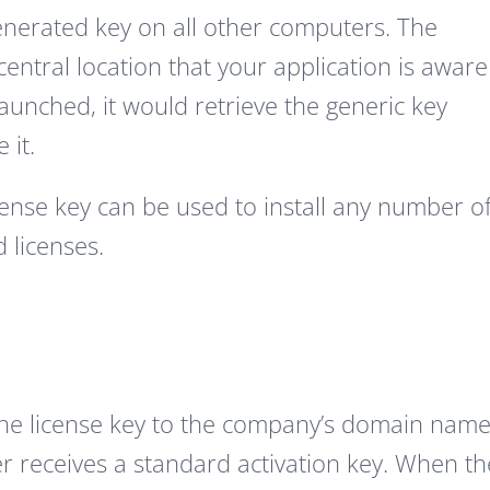
nerated key on all other computers. The
entral location that your application is aware
 launched, it would retrieve the generic key
 it.
ense key can be used to install any number o
d licenses.
the license key to the company’s domain name
r receives a standard activation key. When th