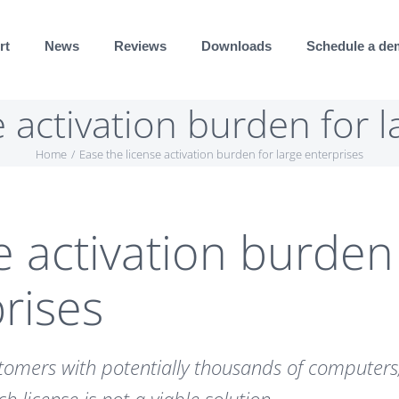
rt
News
Reviews
Downloads
Schedule a d
e activation burden for l
Home
Ease the license activation burden for large enterprises
e activation burden
prises
stomers with potentially thousands of computers