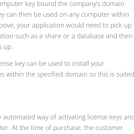
 a computer key bound the company’s domain
ey can then be used on any computer within
bove, your application would need to pick up
cation such as a share or a database and then
s up.
ense key can be used to install your
 within the specified domain so this is suite
y automated way of activating license keys an
ter. At the time of purchase, the customer