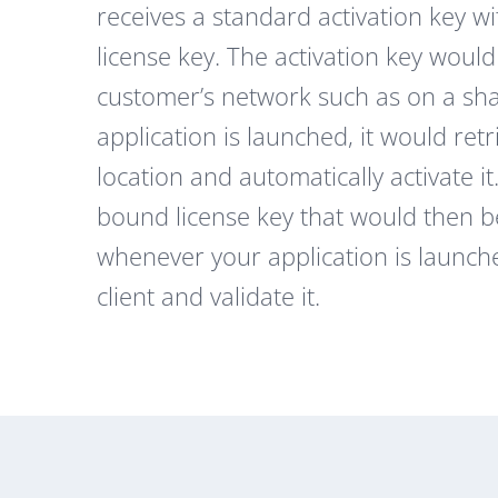
receives a standard activation key 
license key. The activation key would
customer’s network such as on a shar
application is launched, it would retr
location and automatically activate 
bound license key that would then be
whenever your application is launch
client and validate it.