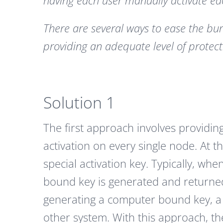
having each user manually activate each
There are several ways to ease the bu
providing an adequate level of protect
Solution 1
The first approach involves providing
activation on every single node. At 
special activation key. Typically, whe
bound key is generated and returned t
generating a computer bound key, a 
other system. With this approach, th