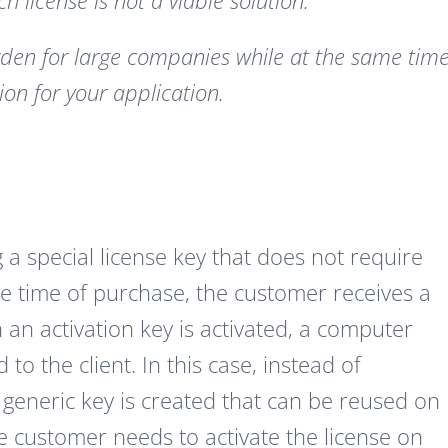
 license is not a viable solution.
rden for large companies while at the same tim
ion for your application.
 a special license key that does not require
the time of purchase, the customer receives a
n an activation key is activated, a computer
o the client. In this case, instead of
generic key is created that can be reused on
e customer needs to activate the license on