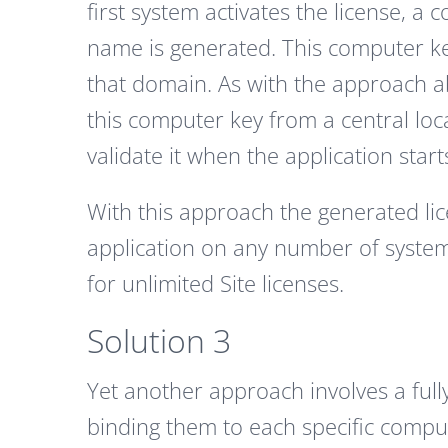
first system activates the license,
name is generated. This computer k
that domain. As with the approach a
this computer key from a central lo
validate it when the application start
With this approach the generated lic
application on any number of systems
for unlimited Site licenses.
Solution 3
Yet another approach involves a full
binding them to each specific compu