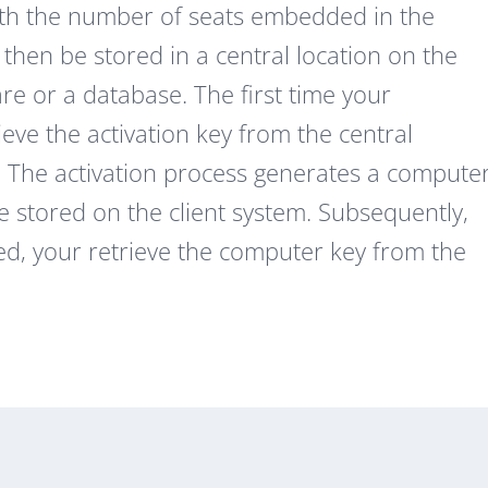
with the number of seats embedded in the
 then be stored in a central location on the
e or a database. The first time your
ieve the activation key from the central
it. The activation process generates a compute
 stored on the client system. Subsequently,
ed, your retrieve the computer key from the